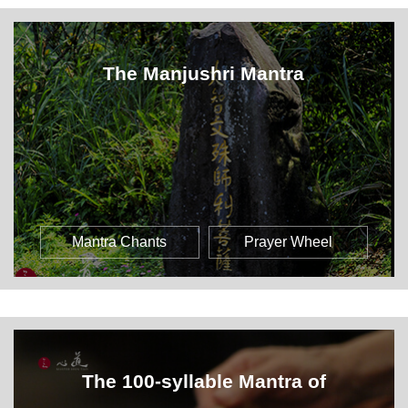
The Manjushri Mantra
Mantra Chants
Prayer Wheel
The 100-syllable Mantra of