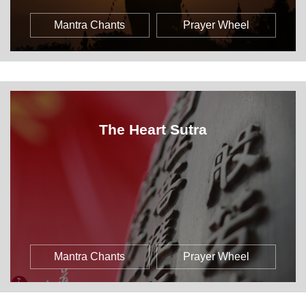
Mantra Chants
Prayer Wheel
The Heart Sutra
Mantra Chants
Prayer Wheel