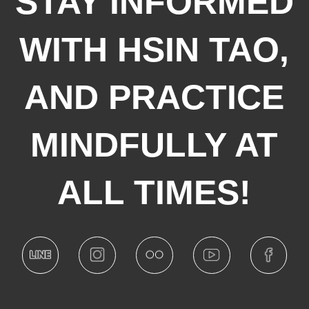
STAY INFORMED
WITH HSIN TAO,
AND PRACTICE
MINDFULLY AT
ALL TIMES!