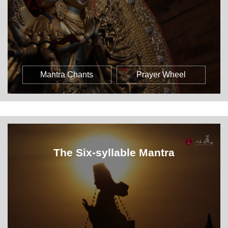
Mantra Chants
Prayer Wheel
The Six-syllable Mantra