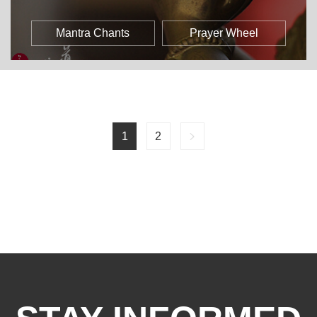
Mantra Chants
Prayer Wheel
1
2