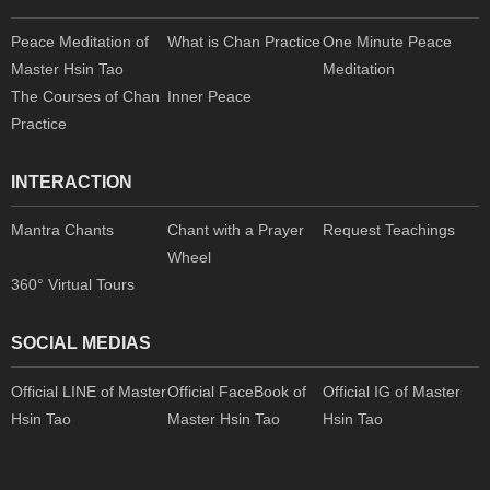
Peace Meditation of
What is Chan Practice
One Minute Peace
Master Hsin Tao
Meditation
The Courses of Chan
Inner Peace
Practice
INTERACTION
Mantra Chants
Chant with a Prayer
Request Teachings
Wheel
360° Virtual Tours
SOCIAL MEDIAS
Official LINE of Master
Official FaceBook of
Official IG of Master
Hsin Tao
Master Hsin Tao
Hsin Tao