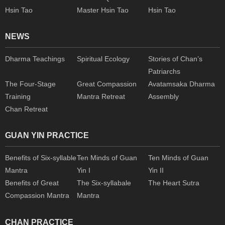
Hsin Tao
Master Hsin Tao
Hsin Tao
NEWS
Dharma Teachings
Spiritual Ecology
Stories of Chan’s
Patriarchs
The Four-Stage
Great Compassion
Avatamsaka Dharma
Training
Mantra Retreat
Assembly
Chan Retreat
GUAN YIN PRACTICE
Benefits of Six-syllable
Ten Minds of Guan
Ten Minds of Guan
Mantra
Yin I
Yin II
Benefits of Great
The Six-syllabale
The Heart Sutra
Compassion Mantra
Mantra
CHAN PRACTICE