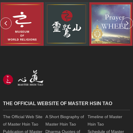
THE OFFICIAL WEBSITE OF MASTER HSIN TAO
The Official Web Site
A Short Biography of
Timeline of Master
of Master Hsin Tao
Master Hsin Tao
Hsin Tao
Publication of Master
Dharma Quotes of
Schedule of Master