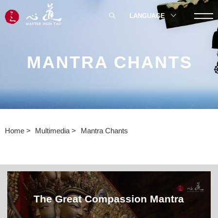
LANGUAGE
MANTRA CHANTS
Home
Multimedia
Mantra Chants
The Great Compassion Mantra