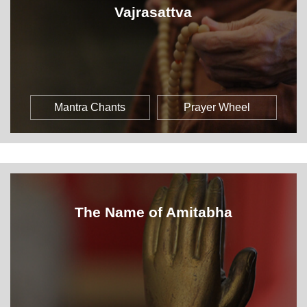
Vajrasattva
Mantra Chants
Prayer Wheel
The Name of Amitabha