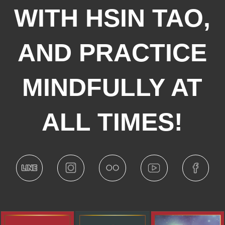
WITH HSIN TAO,
AND PRACTICE
MINDFULLY AT
ALL TIMES!