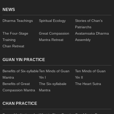
NEWS
Dharma Teachings
Spiritual Ecology
Stories of Chan’s
Patriarchs
The Four-Stage
Great Compassion
Avatamsaka Dharma
Training
Mantra Retreat
Assembly
Chan Retreat
GUAN YIN PRACTICE
Benefits of Six-syllable
Ten Minds of Guan
Ten Minds of Guan
Mantra
Yin I
Yin II
Benefits of Great
The Six-syllabale
The Heart Sutra
Compassion Mantra
Mantra
CHAN PRACTICE