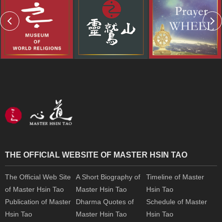
THE OFFICIAL WEBSITE OF MASTER HSIN TAO
The Official Web Site
A Short Biography of
Timeline of Master
of Master Hsin Tao
Master Hsin Tao
Hsin Tao
Publication of Master
Dharma Quotes of
Schedule of Master
Hsin Tao
Master Hsin Tao
Hsin Tao