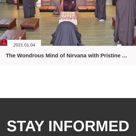
2021.01.04
The Wondrous Mind of Nirvana with Pristine Aspiration
STAY INFORMED