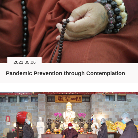
2021.05.06
Pandemic Prevention through Contemplation