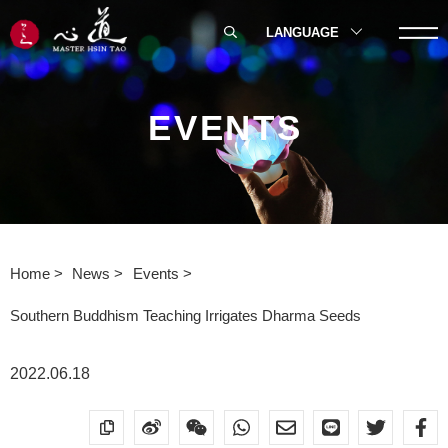
LANGUAGE
EVENTS
Home
News
Events
Southern Buddhism Teaching Irrigates Dharma Seeds
2022.06.18