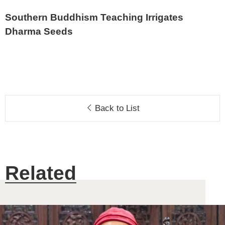
Southern Buddhism Teaching Irrigates
Dharma Seeds
Back to List
Related