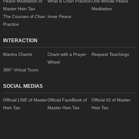
Peace Meditation of
What is Chan Practice
One Minute Peace
Master Hsin Tao
Meditation
The Courses of Chan
Inner Peace
Practice
INTERACTION
Mantra Chants
Chant with a Prayer
Request Teachings
Wheel
360° Virtual Tours
SOCIAL MEDIAS
Official LINE of Master
Official FaceBook of
Official IG of Master
Hsin Tao
Master Hsin Tao
Hsin Tao