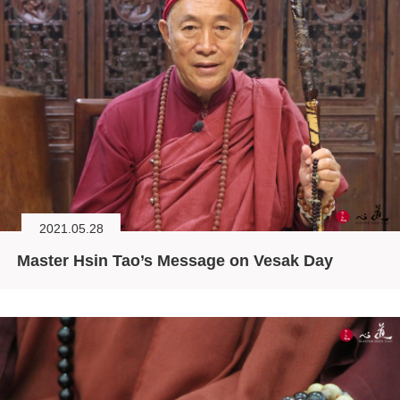
2021.05.28
Master Hsin Tao’s Message on Vesak Day