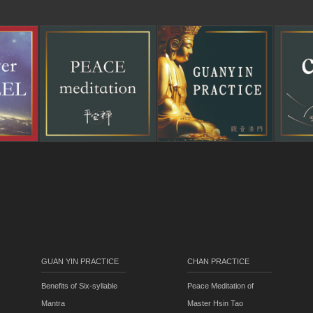
GUAN YIN PRACTICE
CHAN PRACTICE
Benefits of Six-syllable
Peace Meditation of
Mantra
Master Hsin Tao