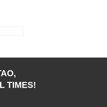
TAO,
L TIMES!