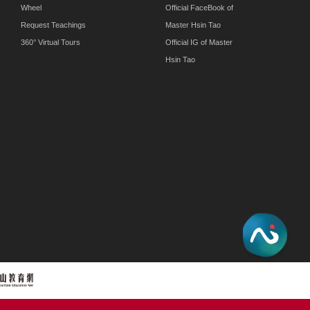
Wheel
Official FaceBook of
Request Teachings
Master Hsin Tao
360° Virtual Tours
Official IG of Master
Hsin Tao