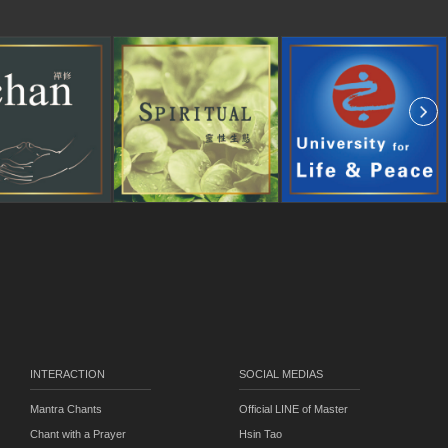
INTERACTION
SOCIAL MEDIAS
Mantra Chants
Official LINE of Master
Chant with a Prayer
Hsin Tao