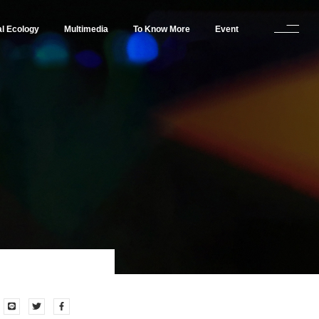
al Ecology
Multimedia
To Know More
Event