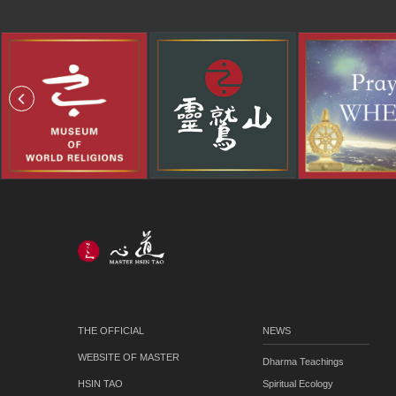
THE OFFICIAL
NEWS
WEBSITE OF MASTER
Dharma Teachings
HSIN TAO
Spiritual Ecology