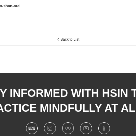
en-shan-mei
Back to List
Y INFORMED WITH HSIN 
CTICE MINDFULLY AT AL