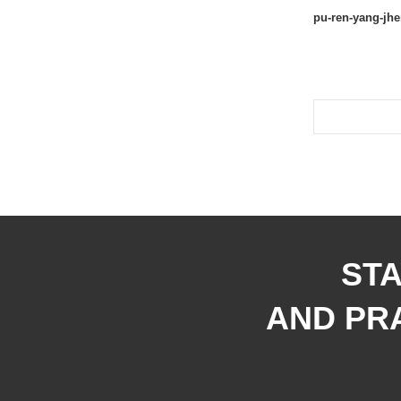
pu-ren-yang-jh
STA
AND PRA