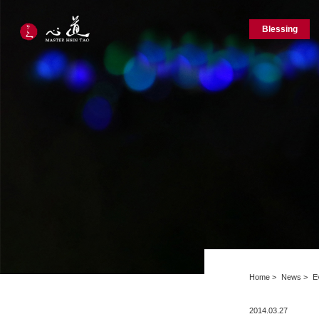
Blessing
Home
News
E
2014.03.27