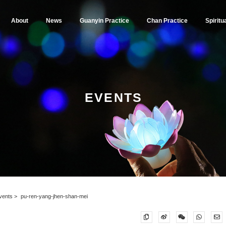
About
News
Guanyin Practice
Chan Practice
Spiritu
EVENTS
vents
pu-ren-yang-jhen-shan-mei