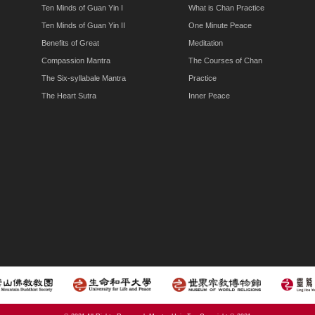
Ten Minds of Guan Yin I
What is Chan Practice
Ten Minds of Guan Yin II
One Minute Peace
Benefits of Great
Meditation
Compassion Mantra
The Courses of Chan
The Six-syllabale Mantra
Practice
The Heart Sutra
Inner Peace