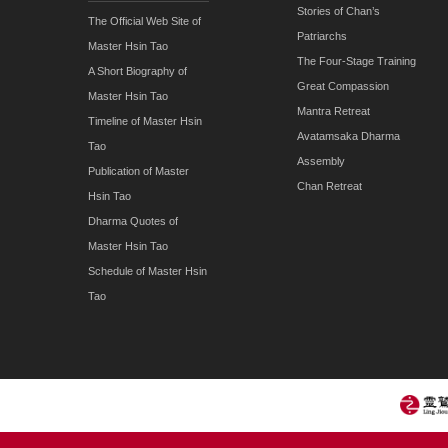
Stories of Chan’s
The Official Web Site of
Patriarchs
Master Hsin Tao
The Four-Stage Training
A Short Biography of
Great Compassion
Master Hsin Tao
Mantra Retreat
Timeline of Master Hsin
Avatamsaka Dharma
Tao
Assembly
Publication of Master
Chan Retreat
Hsin Tao
Dharma Quotes of
Master Hsin Tao
Schedule of Master Hsin
Tao