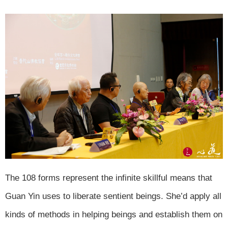
The 108 forms represent the infinite skillful means that
Guan Yin uses to liberate sentient beings. She’d apply all
kinds of methods in helping beings and establish them on