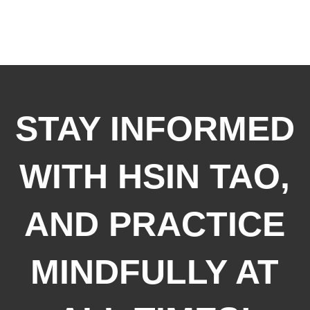
STAY INFORMED
WITH HSIN TAO,
AND PRACTICE
MINDFULLY AT