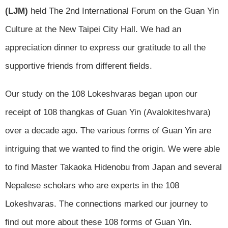
(LJM)
held The 2nd International Forum on the Guan Yin
Culture at the New Taipei City Hall. We had an
appreciation dinner to express our gratitude to all the
supportive friends from different fields.
Our study on the 108 Lokeshvaras began upon our
receipt of 108 thangkas of Guan Yin (Avalokiteshvara)
over a decade ago. The various forms of Guan Yin are
intriguing that we wanted to find the origin. We were able
to find Master Takaoka Hidenobu from Japan and several
Nepalese scholars who are experts in the 108
Lokeshvaras. The connections marked our journey to
find out more about these 108 forms of Guan Yin.