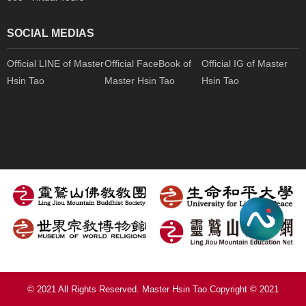
SOCIAL MEDIAS
Official LINE of Master
Official FaceBook of
Official IG of Master
Hsin Tao
Master Hsin Tao
Hsin Tao
© 2021 All Rights Reserved. Master Hsin Tao.Copyright © 2021