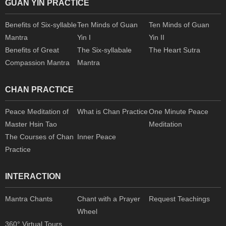
GUAN YIN PRACTICE
Benefits of Six-syllable
Ten Minds of Guan
Ten Minds of Guan
Mantra
Yin I
Yin II
Benefits of Great
The Six-syllabale
The Heart Sutra
Compassion Mantra
Mantra
CHAN PRACTICE
Peace Meditation of
What is Chan Practice
One Minute Peace
Master Hsin Tao
Meditation
The Courses of Chan
Inner Peace
Practice
INTERACTION
Mantra Chants
Chant with a Prayer
Request Teachings
Wheel
360° Virtual Tours