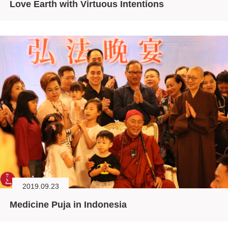
Love Earth with Virtuous Intentions
2019.09.23
Medicine Puja in Indonesia