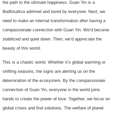
the path to the ultimate happiness. Guan Yin is a
Bodhisattva admired and loved by everyone. Next, we
need to make an internal transformation after having a
compassionate connection with Guan Yin. We’d become
stabilized and quiet down. Then, we’d appreciate the
beauty of this world.
This is a chaotic world. Whether it’s global warming or
shifting seasons, the signs are alerting us on the
deterioration of the ecosystem. By the compassionate
connection of Guan Yin, everyone in the world joins
hands to create the power of love. Together, we focus on
global crises and find solutions. The welfare of planet