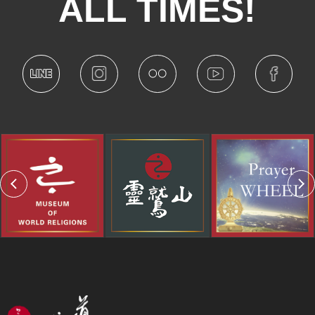
ALL TIMES!