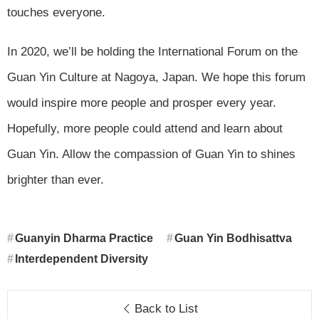
touches everyone.
In 2020, we’ll be holding the International Forum on the
Guan Yin Culture at Nagoya, Japan. We hope this forum
would inspire more people and prosper every year.
Hopefully, more people could attend and learn about
Guan Yin. Allow the compassion of Guan Yin to shines
brighter than ever.
Guanyin Dharma Practice
Guan Yin Bodhisattva
Interdependent Diversity
Back to List