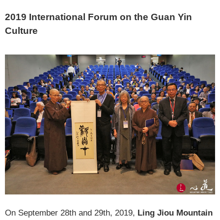
2019 International Forum on the Guan Yin
Culture
On September 28th and 29th, 2019,
Ling Jiou Mountain