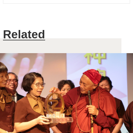
Related