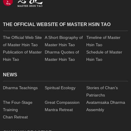
THE OFFICIAL WEBSITE OF MASTER HSIN TAO
The Official Web Site
A Short Biography of
Timeline of Master
of Master Hsin Tao
Master Hsin Tao
Hsin Tao
Publication of Master
Dharma Quotes of
Schedule of Master
Hsin Tao
Master Hsin Tao
Hsin Tao
NEWS
Dharma Teachings
Spiritual Ecology
Stories of Chan’s
Patriarchs
The Four-Stage
Great Compassion
Avatamsaka Dharma
Training
Mantra Retreat
Assembly
Chan Retreat