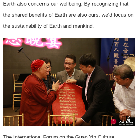
Earth also concerns our wellbeing. By recognizing that
the shared benefits of Earth are also ours, we’d focus on
the sustainability of Earth and mankind.
The International Forum on the Guan Yin Culture