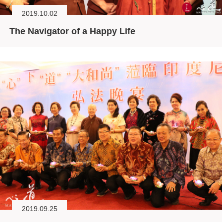
2019.10.02
The Navigator of a Happy Life
2019.09.25