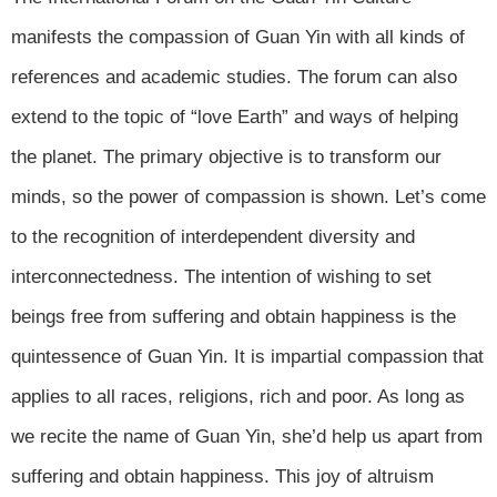
manifests the compassion of Guan Yin with all kinds of
references and academic studies. The forum can also
extend to the topic of “love Earth” and ways of helping
the planet. The primary objective is to transform our
minds, so the power of compassion is shown. Let’s come
to the recognition of interdependent diversity and
interconnectedness. The intention of wishing to set
beings free from suffering and obtain happiness is the
quintessence of Guan Yin. It is impartial compassion that
applies to all races, religions, rich and poor. As long as
we recite the name of Guan Yin, she’d help us apart from
suffering and obtain happiness. This joy of altruism