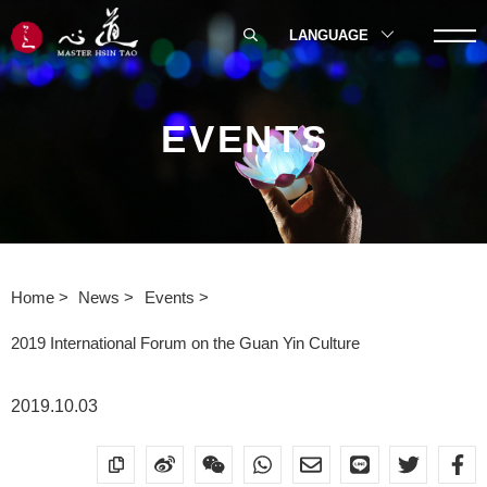
LANGUAGE
EVENTS
Home
News
Events
2019 International Forum on the Guan Yin Culture
2019.10.03