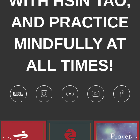
WITH HSIN TAO,
AND PRACTICE
MINDFULLY AT
ALL TIMES!