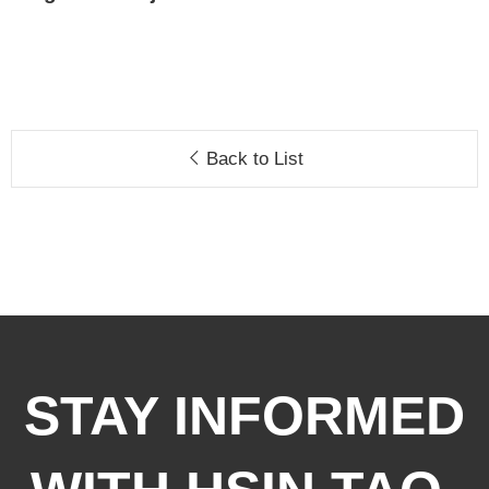
Back to List
STAY INFORMED