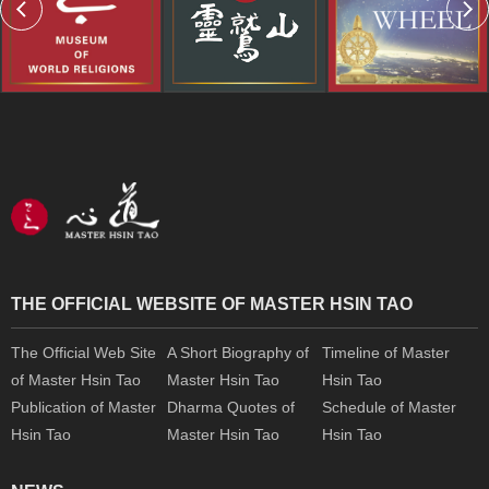
THE OFFICIAL WEBSITE OF MASTER HSIN TAO
The Official Web Site
A Short Biography of
Timeline of Master
of Master Hsin Tao
Master Hsin Tao
Hsin Tao
Publication of Master
Dharma Quotes of
Schedule of Master
Hsin Tao
Master Hsin Tao
Hsin Tao