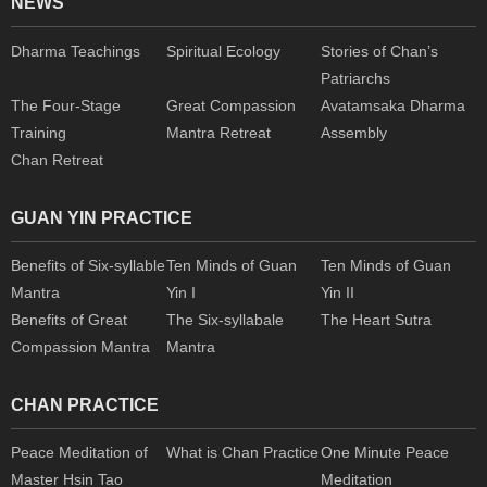
NEWS
Dharma Teachings
Spiritual Ecology
Stories of Chan’s
Patriarchs
The Four-Stage
Great Compassion
Avatamsaka Dharma
Training
Mantra Retreat
Assembly
Chan Retreat
GUAN YIN PRACTICE
Benefits of Six-syllable
Ten Minds of Guan
Ten Minds of Guan
Mantra
Yin I
Yin II
Benefits of Great
The Six-syllabale
The Heart Sutra
Compassion Mantra
Mantra
CHAN PRACTICE
Peace Meditation of
What is Chan Practice
One Minute Peace
Master Hsin Tao
Meditation