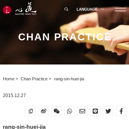
LANGUAGE
CHAN PRACTICE
Home
Chan Practice
rang-sin-huei-jia
2015.12.27
rang-sin-huei-jia