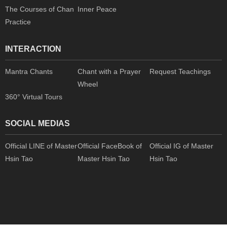
The Courses of Chan
Inner Peace
Practice
INTERACTION
Mantra Chants
Chant with a Prayer
Request Teachings
Wheel
360° Virtual Tours
SOCIAL MEDIAS
Official LINE of Master
Official FaceBook of
Official IG of Master
Hsin Tao
Master Hsin Tao
Hsin Tao