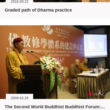
2016.09.22
Graded path of Dharma practice
2009.03.29
The Second World Buddhist Buddhist Forum: The Establishment and Introspection of Buddhist System of Practices and Studies