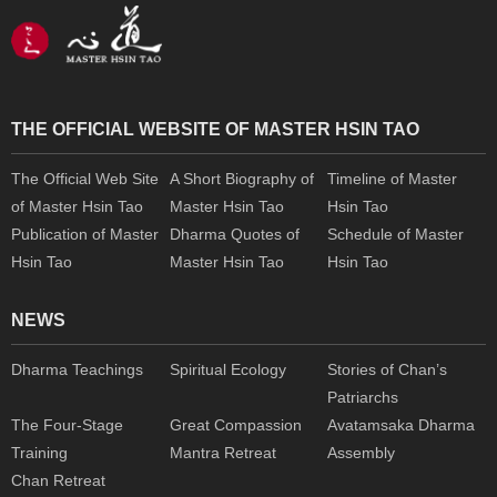
THE OFFICIAL WEBSITE OF MASTER HSIN TAO
The Official Web Site
A Short Biography of
Timeline of Master
of Master Hsin Tao
Master Hsin Tao
Hsin Tao
Publication of Master
Dharma Quotes of
Schedule of Master
Hsin Tao
Master Hsin Tao
Hsin Tao
NEWS
Dharma Teachings
Spiritual Ecology
Stories of Chan’s
Patriarchs
The Four-Stage
Great Compassion
Avatamsaka Dharma
Training
Mantra Retreat
Assembly
Chan Retreat