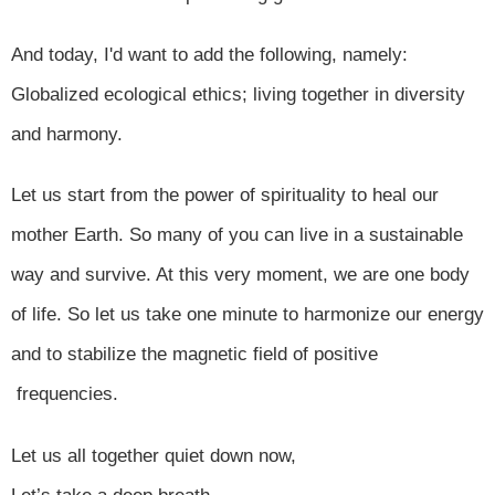
And today, I'd want to add the following, namely:
Globalized ecological ethics; living together in diversity
and harmony.
Let us start from the power of spirituality to heal our
mother Earth. So many of you can live in a sustainable
way and survive. At this very moment, we are one body
of life. So let us take one minute to harmonize our energy
and to stabilize the magnetic field of positive
frequencies.
Let us all together quiet down now,