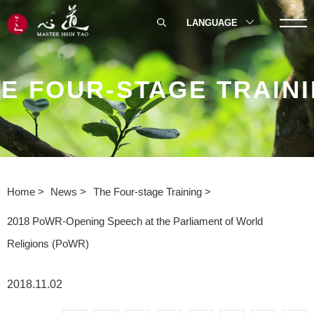
LANGUAGE
E FOUR-STAGE TRAIN
Home
News
The Four-stage Training
2018 PoWR-Opening Speech at the Parliament of World
Religions (PoWR)
2018.11.02