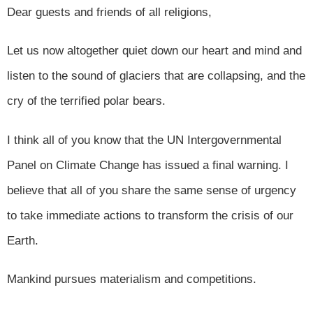
Dear guests and friends of all religions,
Let us now altogether quiet down our heart and mind and
listen to the sound of glaciers that are collapsing, and the
cry of the terrified polar bears.
I think all of you know that the UN Intergovernmental
Panel on Climate Change has issued a final warning. I
believe that all of you share the same sense of urgency
to take immediate actions to transform the crisis of our
Earth.
Mankind pursues materialism and competitions.