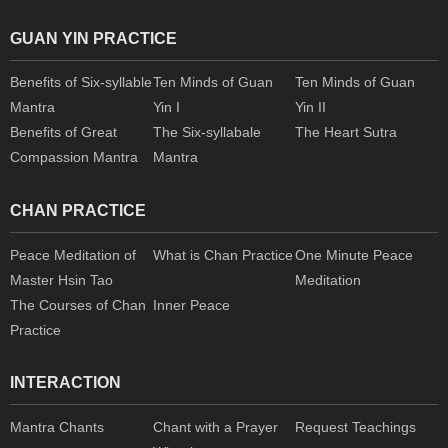
GUAN YIN PRACTICE
Benefits of Six-syllable
Ten Minds of Guan
Ten Minds of Guan
Mantra
Yin I
Yin II
Benefits of Great
The Six-syllabale
The Heart Sutra
Compassion Mantra
Mantra
CHAN PRACTICE
Peace Meditation of
What is Chan Practice
One Minute Peace
Master Hsin Tao
Meditation
The Courses of Chan
Inner Peace
Practice
INTERACTION
Mantra Chants
Chant with a Prayer
Request Teachings