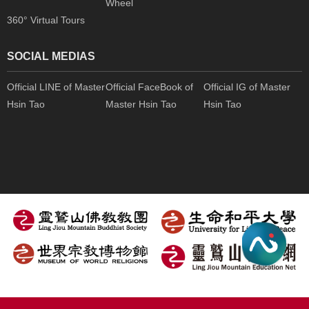
Wheel
360° Virtual Tours
SOCIAL MEDIAS
Official LINE of Master
Official FaceBook of
Official IG of Master
Hsin Tao
Master Hsin Tao
Hsin Tao