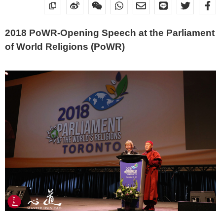
2018 PoWR-Opening Speech at the Parliament
of World Religions (PoWR)