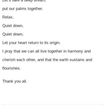
Let’s take a deep breath,
put our palms together.
Relax,
Quiet down,
Quiet down,
Let your heart return to its origin.
I pray that we can all live together in harmony and
cherish each other, and that the earth sustains and
flourishes.
Thank you all.