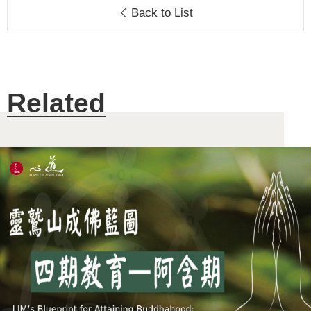
Back to List
Related