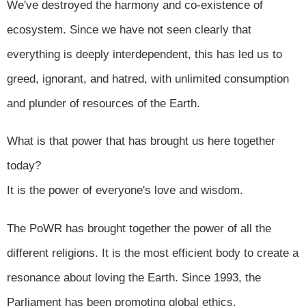
We've destroyed the harmony and co-existence of
ecosystem. Since we have not seen clearly that
everything is deeply interdependent, this has led us to
greed, ignorant, and hatred, with unlimited consumption
and plunder of resources of the Earth.
What is that power that has brought us here together
today?
It is the power of everyone's love and wisdom.
The PoWR has brought together the power of all the
different religions. It is the most efficient body to create a
resonance about loving the Earth. Since 1993, the
Parliament has been promoting global ethics.