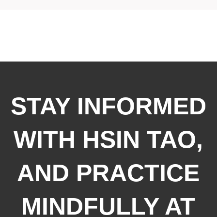
STAY INFORMED
WITH HSIN TAO,
AND PRACTICE
MINDFULLY AT