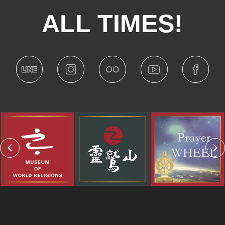
ALL TIMES!