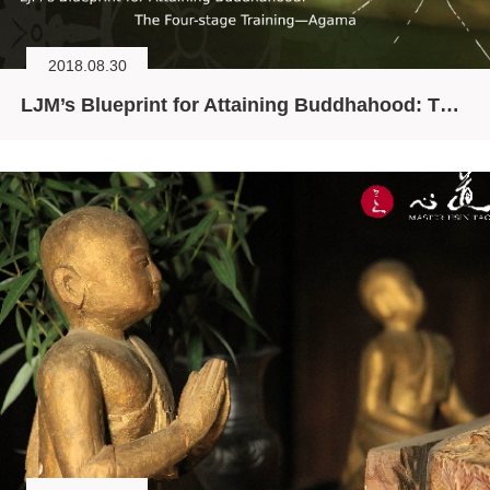
2018.08.30
LJM’s Blueprint for Attaining Buddhahood: The Four-stage Training—Agama