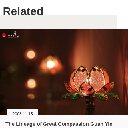
Related
2008.11.15
The Lineage of Great Compassion Guan Yin