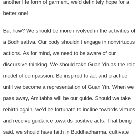
another life form of garment, we’d definitely hope for a
better one!
But how? We should be more involved in the activities of
a Bodhisattva. Our body shouldn’t engage in nonvirtuous
actions. As for mind, we need to be aware of our
discursive thinking. We should take Guan Yin as the role
model of compassion. Be inspired to act and practice
until we become a representation of Guan Yin. When we
pass away, Amitabha will be our guide. Should we take
rebirth again, we’d be fortunate to incline towards virtues
and receive guidance towards positive acts. That being
said, we should have faith in Buddhadharma, cultivate