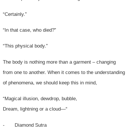
“Certainly.”
“In that case, who died?”
“This physical body.”
The body is nothing more than a garment – changing
from one to another. When it comes to the understanding
of phenomena, we should keep this in mind,
“Magical illusion, dewdrop, bubble,
Dream, lightning or a cloud—“
- Diamond Sutra