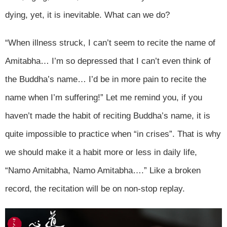
dying, yet, it is inevitable. What can we do?
“When illness struck, I can’t seem to recite the name of
Amitabha… I’m so depressed that I can’t even think of
the Buddha’s name… I’d be in more pain to recite the
name when I’m suffering!” Let me remind you, if you
haven’t made the habit of reciting Buddha’s name, it is
quite impossible to practice when “in crises”. That is why
we should make it a habit more or less in daily life,
“Namo Amitabha, Namo Amitabha….” Like a broken
record, the recitation will be on non-stop replay.