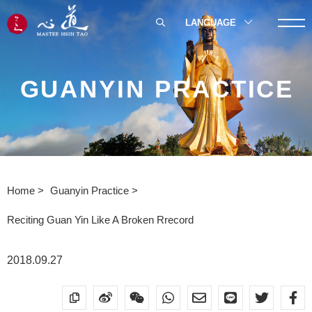
LANGUAGE
GUANYIN PRACTICE
Home
Guanyin Practice
Reciting Guan Yin Like A Broken Rrecord
2018.09.27