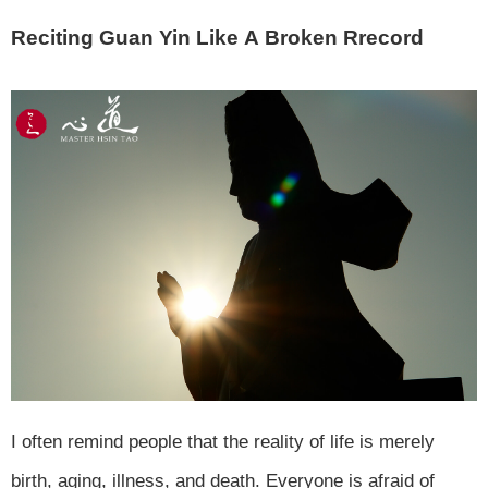
Reciting Guan Yin Like A Broken Rrecord
I often remind people that the reality of life is merely
birth, aging, illness, and death. Everyone is afraid of