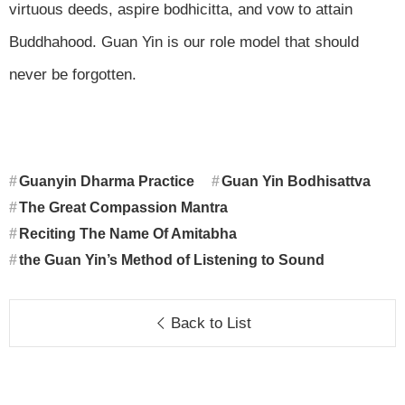
virtuous deeds, aspire bodhicitta, and vow to attain
Buddhahood. Guan Yin is our role model that should
never be forgotten.
Guanyin Dharma Practice
Guan Yin Bodhisattva
The Great Compassion Mantra
Reciting The Name Of Amitabha
the Guan Yin’s Method of Listening to Sound
Back to List