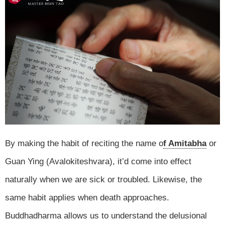
By making the habit of reciting the name o
f Amitabha
or
Guan Ying (Avalokiteshvara), it’d come into effect
naturally when we are sick or troubled. Likewise, the
same habit applies when death approaches.
Buddhadharma allows us to understand the delusional