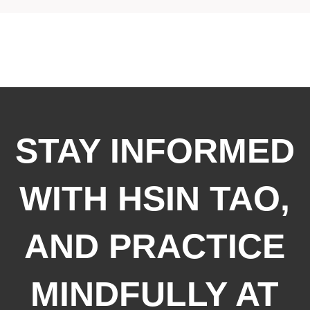
STAY INFORMED
WITH HSIN TAO,
AND PRACTICE
MINDFULLY AT