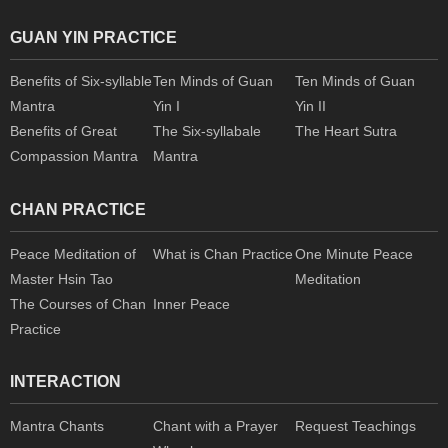
GUAN YIN PRACTICE
Benefits of Six-syllable
Ten Minds of Guan
Ten Minds of Guan
Mantra
Yin I
Yin II
Benefits of Great
The Six-syllabale
The Heart Sutra
Compassion Mantra
Mantra
CHAN PRACTICE
Peace Meditation of
What is Chan Practice
One Minute Peace
Master Hsin Tao
Meditation
The Courses of Chan
Inner Peace
Practice
INTERACTION
Mantra Chants
Chant with a Prayer
Request Teachings