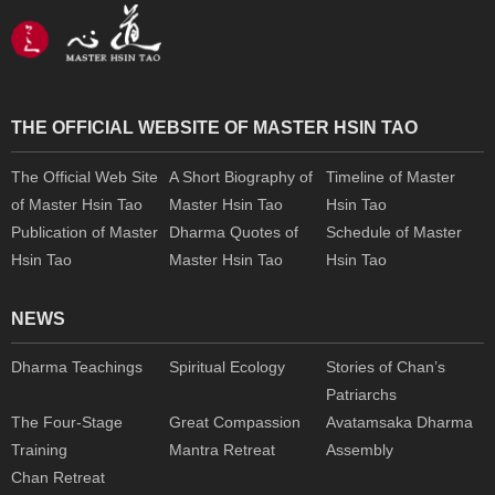
THE OFFICIAL WEBSITE OF MASTER HSIN TAO
The Official Web Site
A Short Biography of
Timeline of Master
of Master Hsin Tao
Master Hsin Tao
Hsin Tao
Publication of Master
Dharma Quotes of
Schedule of Master
Hsin Tao
Master Hsin Tao
Hsin Tao
NEWS
Dharma Teachings
Spiritual Ecology
Stories of Chan’s
Patriarchs
The Four-Stage
Great Compassion
Avatamsaka Dharma
Training
Mantra Retreat
Assembly
Chan Retreat