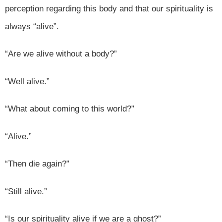
perception regarding this body and that our spirituality is
always “alive”.
“Are we alive without a body?”
“Well alive.”
“What about coming to this world?”
“Alive.”
“Then die again?”
“Still alive.”
“Is our spirituality alive if we are a ghost?”