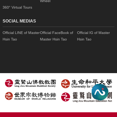
Wheel
360° Virtual Tours
SOCIAL MEDIAS
Official LINE of Master
Official FaceBook of
Official IG of Master
Hsin Tao
Master Hsin Tao
Hsin Tao