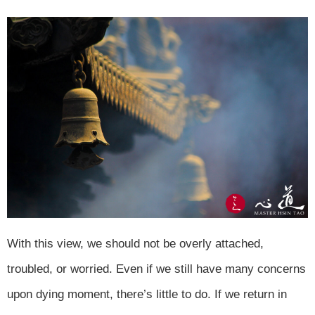
With this view, we should not be overly attached,
troubled, or worried. Even if we still have many concerns
upon dying moment, there’s little to do. If we return in