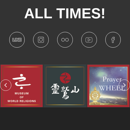
ALL TIMES!