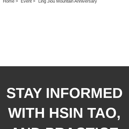
Home
Event
Ling Jiou Mountain Anniversary
STAY INFORMED
WITH HSIN TAO,