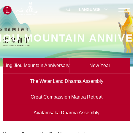
LANGUAGE
JIOU MOUNTAIN ANNIV
Ling Jiou Mountain Anniversary
New Year
The Water Land Dharma Assembly
Great Compassion Mantra Retreat
Avatamsaka Dharma Assembly