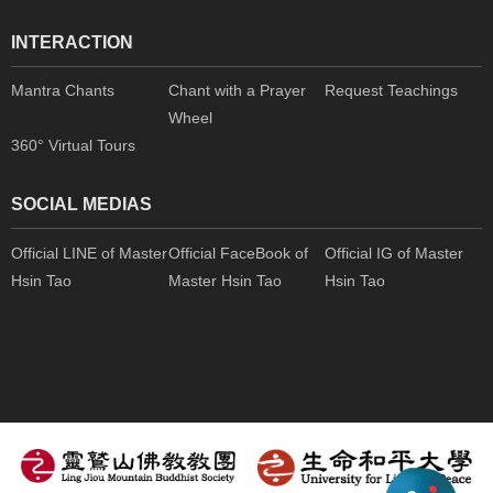
INTERACTION
Mantra Chants
Chant with a Prayer
Request Teachings
Wheel
360° Virtual Tours
SOCIAL MEDIAS
Official LINE of Master
Official FaceBook of
Official IG of Master
Hsin Tao
Master Hsin Tao
Hsin Tao