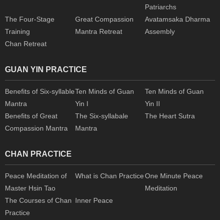
Patriarchs
The Four-Stage
Great Compassion
Avatamsaka Dharma
Training
Mantra Retreat
Assembly
Chan Retreat
GUAN YIN PRACTICE
Benefits of Six-syllable
Ten Minds of Guan
Ten Minds of Guan
Mantra
Yin I
Yin II
Benefits of Great
The Six-syllabale
The Heart Sutra
Compassion Mantra
Mantra
CHAN PRACTICE
Peace Meditation of
What is Chan Practice
One Minute Peace
Master Hsin Tao
Meditation
The Courses of Chan
Inner Peace
Practice