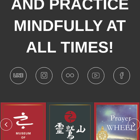
AND PRACTICE
MINDFULLY AT
ALL TIMES!