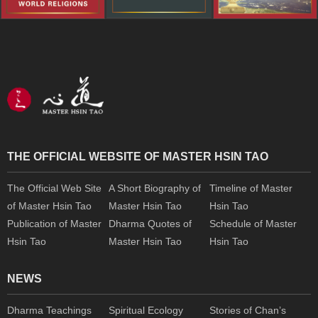
THE OFFICIAL WEBSITE OF MASTER HSIN TAO
The Official Web Site
A Short Biography of
Timeline of Master
of Master Hsin Tao
Master Hsin Tao
Hsin Tao
Publication of Master
Dharma Quotes of
Schedule of Master
Hsin Tao
Master Hsin Tao
Hsin Tao
NEWS
Dharma Teachings
Spiritual Ecology
Stories of Chan’s