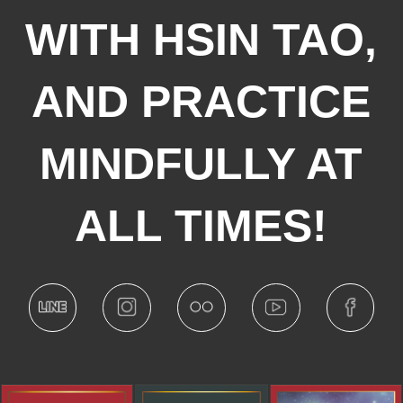
WITH HSIN TAO,
AND PRACTICE
MINDFULLY AT
ALL TIMES!