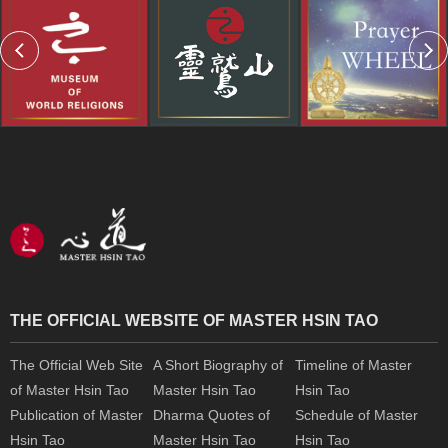
THE OFFICIAL WEBSITE OF MASTER HSIN TAO
The Official Web Site
A Short Biography of
Timeline of Master
of Master Hsin Tao
Master Hsin Tao
Hsin Tao
Publication of Master
Dharma Quotes of
Schedule of Master
Hsin Tao
Master Hsin Tao
Hsin Tao