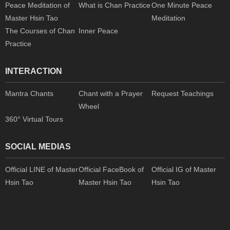
Peace Meditation of
What is Chan Practice
One Minute Peace
Master Hsin Tao
Meditation
The Courses of Chan
Inner Peace
Practice
INTERACTION
Mantra Chants
Chant with a Prayer
Request Teachings
Wheel
360° Virtual Tours
SOCIAL MEDIAS
Official LINE of Master
Official FaceBook of
Official IG of Master
Hsin Tao
Master Hsin Tao
Hsin Tao