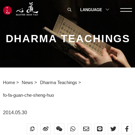
LANGUAGE
DHARMA TEACHINGS
Home
News
Dharma Teachings
fo-fa-guan-che-sheng-huo
2014.05.30