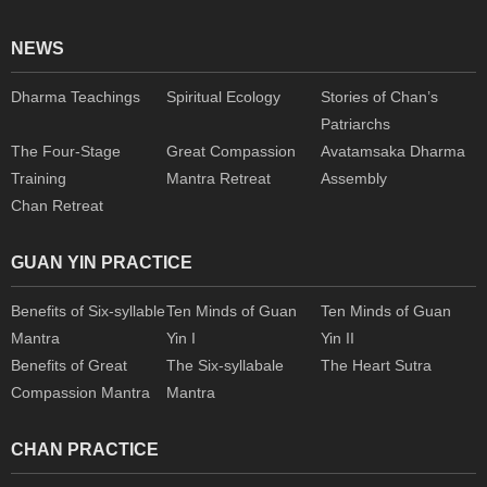
NEWS
Dharma Teachings
Spiritual Ecology
Stories of Chan’s
Patriarchs
The Four-Stage
Great Compassion
Avatamsaka Dharma
Training
Mantra Retreat
Assembly
Chan Retreat
GUAN YIN PRACTICE
Benefits of Six-syllable
Ten Minds of Guan
Ten Minds of Guan
Mantra
Yin I
Yin II
Benefits of Great
The Six-syllabale
The Heart Sutra
Compassion Mantra
Mantra
CHAN PRACTICE