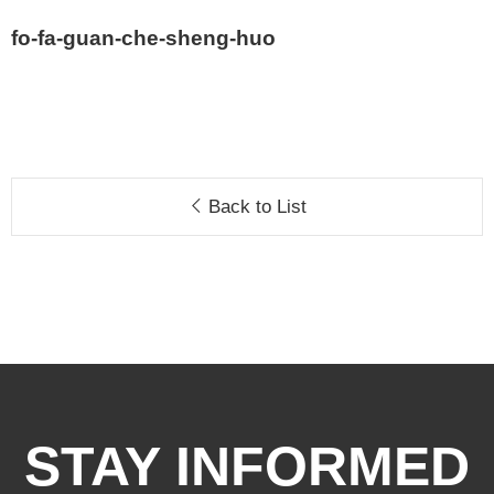
fo-fa-guan-che-sheng-huo
Back to List
STAY INFORMED