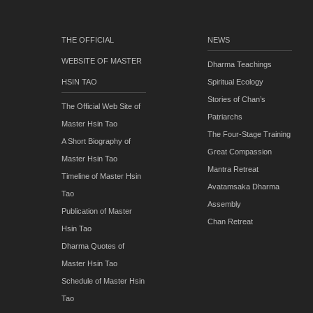
THE OFFICIAL
NEWS
WEBSITE OF MASTER
Dharma Teachings
HSIN TAO
Spiritual Ecology
Stories of Chan’s
The Official Web Site of
Patriarchs
Master Hsin Tao
The Four-Stage Training
A Short Biography of
Great Compassion
Master Hsin Tao
Mantra Retreat
Timeline of Master Hsin
Avatamsaka Dharma
Tao
Assembly
Publication of Master
Chan Retreat
Hsin Tao
Dharma Quotes of
Master Hsin Tao
Schedule of Master Hsin
Tao