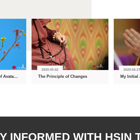
2020.05.02
2020.04.2
Unfolding the Flower of Avatamsaka Dharmapala
The Principle of Changes
My Initial
Y INFORMED WITH HSIN 