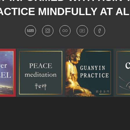
CTICE MINDFULLY AT AL