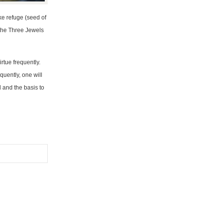
ke refuge (seed of
 the Three Jewels
rtue frequently.
quently, one will
 and the basis to