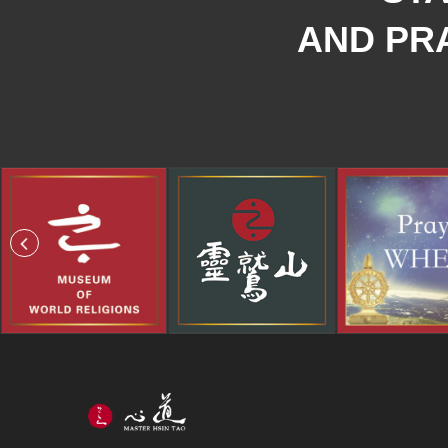
AND PRA