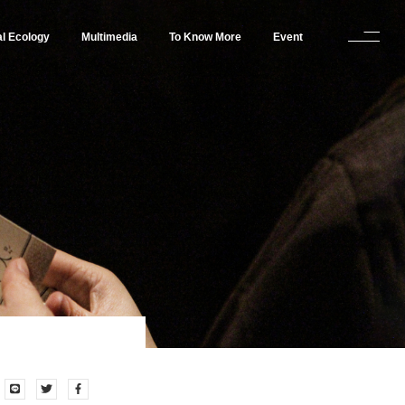
al Ecology
Multimedia
To Know More
Event