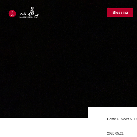
Blessing
Home
News
D
2020.05.21