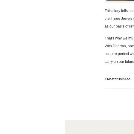
This story tells u
the Three Jewels),
as our basis of re
That's why we must
With Dharma, one w
acquire perfect wi
carry on our futur
MasterHsinTao