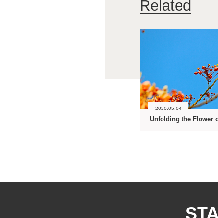
Related
2020.05.04
STA