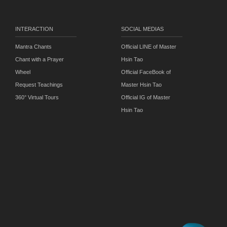
INTERACTION
SOCIAL MEDIAS
Mantra Chants
Official LINE of Master
Chant with a Prayer
Hsin Tao
Wheel
Official FaceBook of
Request Teachings
Master Hsin Tao
360° Virtual Tours
Official IG of Master
Hsin Tao