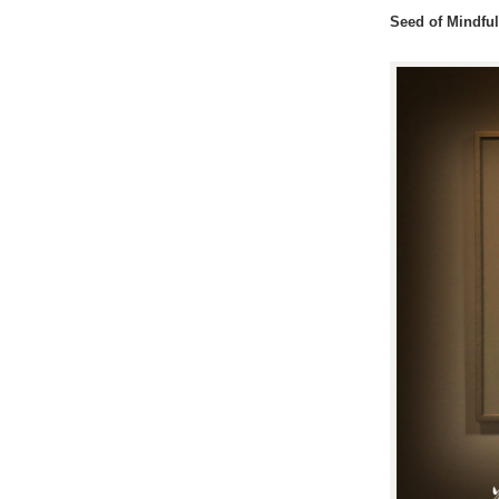
Seed of Mindfu