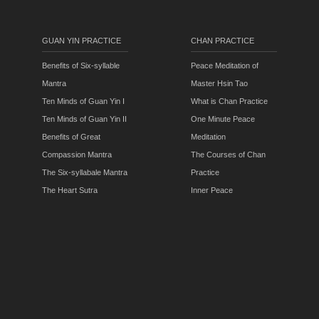
GUAN YIN PRACTICE
CHAN PRACTICE
Benefits of Six-syllable
Peace Meditation of
Mantra
Master Hsin Tao
Ten Minds of Guan Yin I
What is Chan Practice
Ten Minds of Guan Yin II
One Minute Peace
Benefits of Great
Meditation
Compassion Mantra
The Courses of Chan
The Six-syllabale Mantra
Practice
The Heart Sutra
Inner Peace