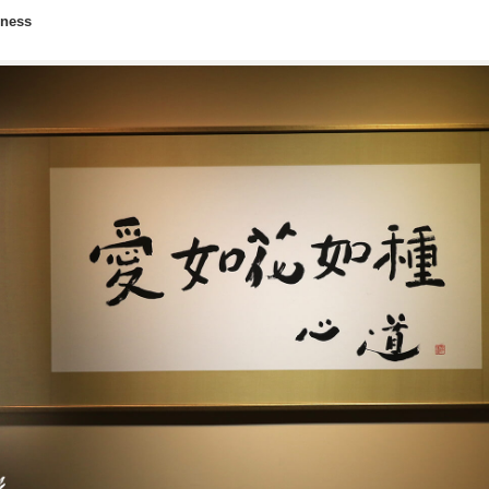
lness