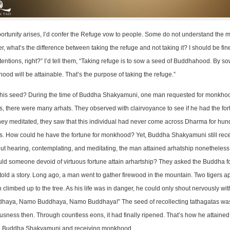
rtunity arises, I’d confer the Refuge vow to people. Some do not understand the m
r, what’s the difference between taking the refuge and not taking it? I should be fine
tentions, right?” I’d tell them, “Taking refuge is to sow a seed of Buddhahood. By s
hood will be attainable. That’s the purpose of taking the refuge.”
 this seed? During the time of Buddha Shakyamuni, one man requested for monkh
, there were many arhats. They observed with clairvoyance to see if he had the for
hey meditated, they saw that this individual had never come across Dharma for hu
s. How could he have the fortune for monkhood? Yet, Buddha Shakyamuni still rec
ut hearing, contemplating, and meditating, the man attained arhatship nonetheless
ld someone devoid of virtuous fortune attain arhartship? They asked the Buddha fo
old a story. Long ago, a man went to gather firewood in the mountain. Two tigers 
 climbed up to the tree. As his life was in danger, he could only shout nervously wit
haya, Namo Buddhaya, Namo Buddhaya!” The seed of recollecting tathagatas wa
usness then. Through countless eons, it had finally ripened. That’s how he attained 
ng Buddha Shakyamuni and receiving monkhood.