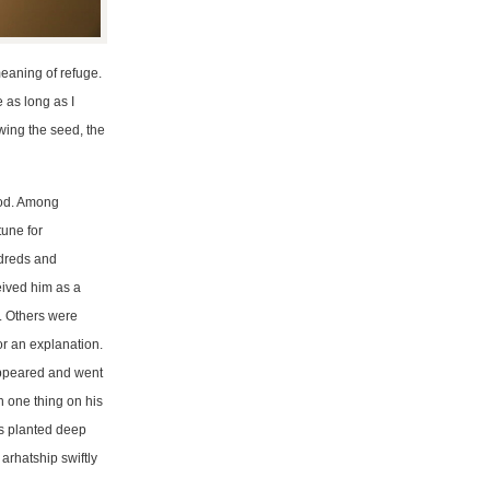
eaning of refuge.
 as long as I
owing the seed, the
ood. Among
tune for
ndreds and
eived him as a
. Others were
r an explanation.
appeared and went
h one thing on his
s planted deep
arhatship swiftly