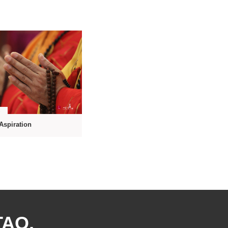
7
 Aspiration
TAO,