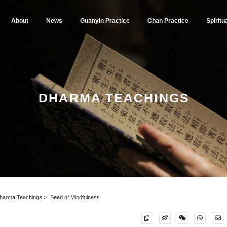
About
News
Guanyin Practice
Chan Practice
Spiritu
DHARMA TEACHINGS
harma Teachings
Seed of Mindfulness