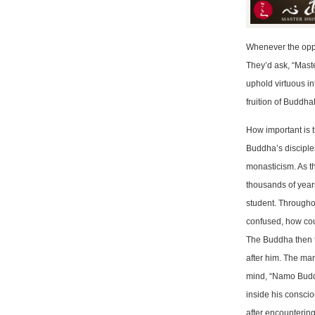
Whenever the oppo
They’d ask, “Maste
uphold virtuous in
fruition of Buddha
How important is
Buddha’s disciples
monasticism. As t
thousands of year
student. Througho
confused, how cou
The Buddha then t
after him. The man
mind, “Namo Budd
inside his conscio
after encounteri