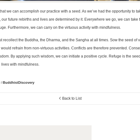
s that we can accomplish our practice with a seed. As we’ve had the opportunity to ta
 our future rebirths and lives are determined by it. Everywhere we go, we can take
fuge. Furthermore, we can carry on the virtuous activity with mindfulness.
 recollect the Buddha, the Dharma, and the Sangha at all times. Sow the seed of vi
ould refrain from non-virtuous activities. Conflicts are therefore prevented. Conse
sdom. By applying such wisdom, we can initiate a positive cycle. Refuge is the seed
e lives with mindfulness.
BuddhistDiscovery
Back to List