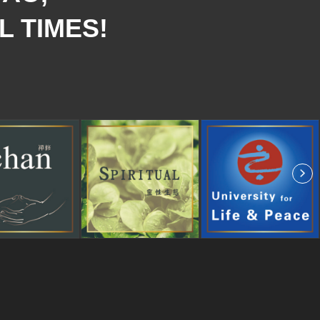
L TIMES!