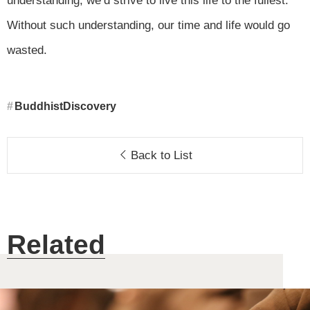
understanding, we’d strive to live this life to the fullest.
Without such understanding, our time and life would go
wasted.
BuddhistDiscovery
Back to List
Related