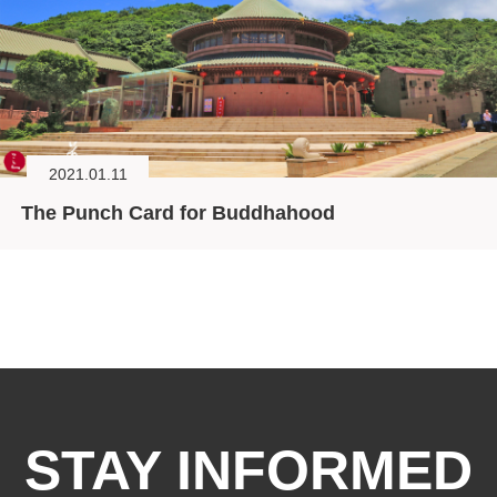
2021.01.11
The Punch Card for Buddhahood
STAY INFORMED