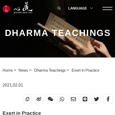
LANGUAGE
DHARMA TEACHINGS
Home
News
Dharma Teachings
Exert in Practice
2021.02.01
Exert in Practice