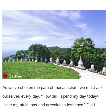
As we’ve chosen the path of monasticism, we must ask
ourselves every day, "How did I spend my day today?
Have my afflictions and greediness lessened? Did I