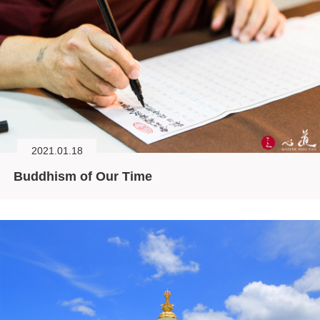
2021.01.18
Buddhism of Our Time