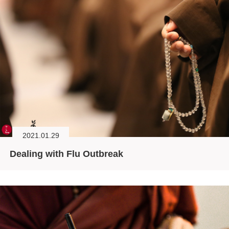
2021.01.29
Dealing with Flu Outbreak