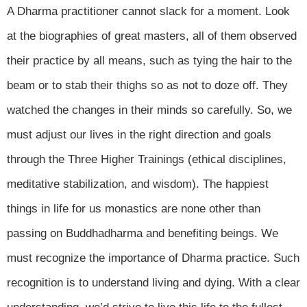
A Dharma practitioner cannot slack for a moment. Look
at the biographies of great masters, all of them observed
their practice by all means, such as tying the hair to the
beam or to stab their thighs so as not to doze off. They
watched the changes in their minds so carefully. So, we
must adjust our lives in the right direction and goals
through the Three Higher Trainings (ethical disciplines,
meditative stabilization, and wisdom). The happiest
things in life for us monastics are none other than
passing on Buddhadharma and benefiting beings. We
must recognize the importance of Dharma practice. Such
recognition is to understand living and dying. With a clear