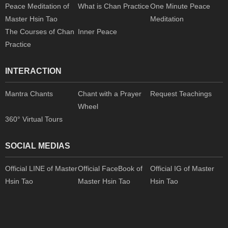
Peace Meditation of
What is Chan Practice
One Minute Peace
Master Hsin Tao
Meditation
The Courses of Chan
Inner Peace
Practice
INTERACTION
Mantra Chants
Chant with a Prayer
Request Teachings
Wheel
360° Virtual Tours
SOCIAL MEDIAS
Official LINE of Master
Official FaceBook of
Official IG of Master
Hsin Tao
Master Hsin Tao
Hsin Tao