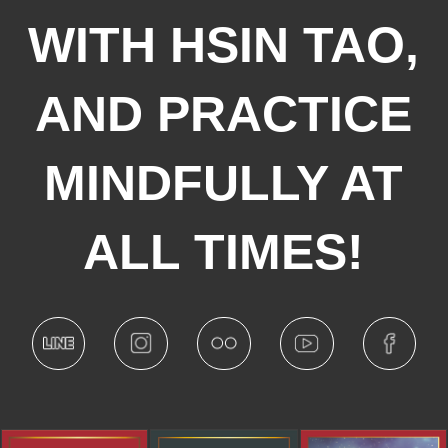
WITH HSIN TAO,
AND PRACTICE
MINDFULLY AT
ALL TIMES!