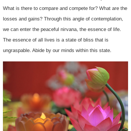
What is there to compare and compete for? What are the
losses and gains? Through this angle of contemplation,
we can enter the peaceful nirvana, the essence of life.
The essence of all lives is a state of bliss that is
ungraspable. Abide by our minds within this state.