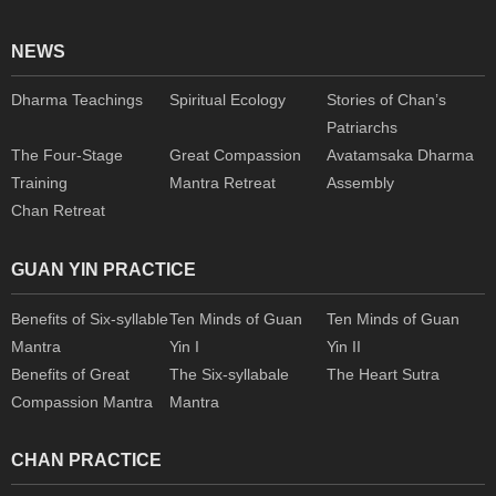
NEWS
Dharma Teachings
Spiritual Ecology
Stories of Chan’s
Patriarchs
The Four-Stage
Great Compassion
Avatamsaka Dharma
Training
Mantra Retreat
Assembly
Chan Retreat
GUAN YIN PRACTICE
Benefits of Six-syllable
Ten Minds of Guan
Ten Minds of Guan
Mantra
Yin I
Yin II
Benefits of Great
The Six-syllabale
The Heart Sutra
Compassion Mantra
Mantra
CHAN PRACTICE