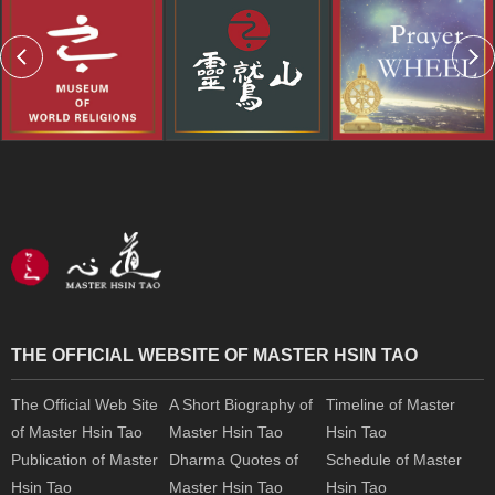
THE OFFICIAL WEBSITE OF MASTER HSIN TAO
The Official Web Site
A Short Biography of
Timeline of Master
of Master Hsin Tao
Master Hsin Tao
Hsin Tao
Publication of Master
Dharma Quotes of
Schedule of Master
Hsin Tao
Master Hsin Tao
Hsin Tao