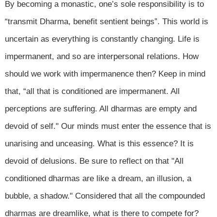
By becoming a monastic, one’s sole responsibility is to
“transmit Dharma, benefit sentient beings”. This world is
uncertain as everything is constantly changing. Life is
impermanent, and so are interpersonal relations. How
should we work with impermanence then? Keep in mind
that, “all that is conditioned are impermanent. All
perceptions are suffering. All dharmas are empty and
devoid of self." Our minds must enter the essence that is
unarising and unceasing. What is this essence? It is
devoid of delusions. Be sure to reflect on that "All
conditioned dharmas are like a dream, an illusion, a
bubble, a shadow." Considered that all the compounded
dharmas are dreamlike, what is there to compete for?