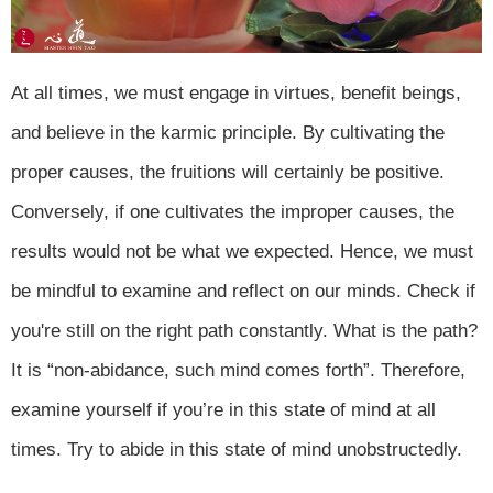
At all times, we must engage in virtues, benefit beings,
and believe in the karmic principle. By cultivating the
proper causes, the fruitions will certainly be positive.
Conversely, if one cultivates the improper causes, the
results would not be what we expected. Hence, we must
be mindful to examine and reflect on our minds. Check if
you're still on the right path constantly. What is the path?
It is “non-abidance, such mind comes forth”. Therefore,
examine yourself if you’re in this state of mind at all
times. Try to abide in this state of mind unobstructedly.