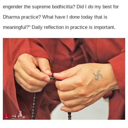
engender the supreme bodhicitta? Did I do my best for
Dharma practice? What have I done today that is
meaningful?" Daily reflection in practice is important.