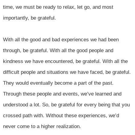
time, we must be ready to relax, let go, and most
importantly, be grateful.
With all the good and bad experiences we had been
through, be grateful. With all the good people and
kindness we have encountered, be grateful. With all the
difficult people and situations we have faced, be grateful.
They would eventually become a part of the past.
Through these people and events, we’ve learned and
understood a lot. So, be grateful for every being that you
crossed path with. Without these experiences, we’d
never come to a higher realization.