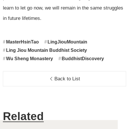
learn to let go now, we will remain in the same struggles
in future lifetimes.
MasterHsinTao
LingJiouMountain
Ling Jiou Mountain Buddhist Society
Wu Sheng Monastery
BuddhistDiscovery
Back to List
Related