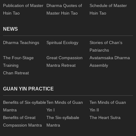
Publication of Master
Dharma Quotes of
Schedule of Master
Hsin Tao
Master Hsin Tao
Hsin Tao
NEWS
Dharma Teachings
Spiritual Ecology
Stories of Chan’s
Patriarchs
The Four-Stage
Great Compassion
Avatamsaka Dharma
Training
Mantra Retreat
Assembly
Chan Retreat
GUAN YIN PRACTICE
Benefits of Six-syllable
Ten Minds of Guan
Ten Minds of Guan
Mantra
Yin I
Yin II
Benefits of Great
The Six-syllabale
The Heart Sutra
Compassion Mantra
Mantra