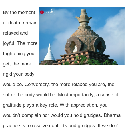
By the moment
of death, remain
relaxed and
joyful. The more
frightening you
get, the more
rigid your body
would be. Conversely, the more relaxed you are, the
softer the body would be. Most importantly, a sense of
gratitude plays a key role. With appreciation, you
wouldn’t complain nor would you hold grudges. Dharma
practice is to resolve conflicts and grudges. If we don’t