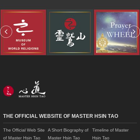
THE OFFICIAL WEBSITE OF MASTER HSIN TAO
The Official Web Site
A Short Biography of
Timeline of Master
of Master Hsin Tao
Master Hsin Tao
Hsin Tao