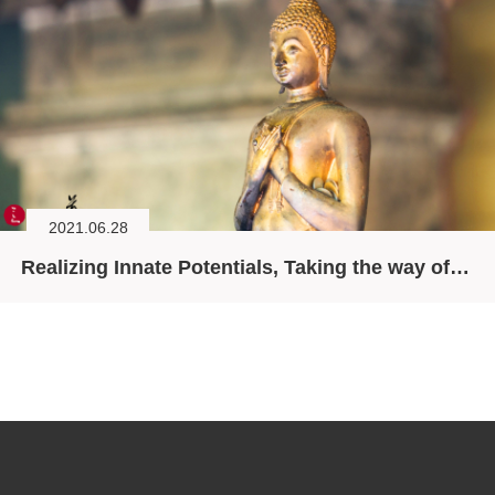
2021.06.28
Realizing Innate Potentials, Taking the way of the Bodhisattva