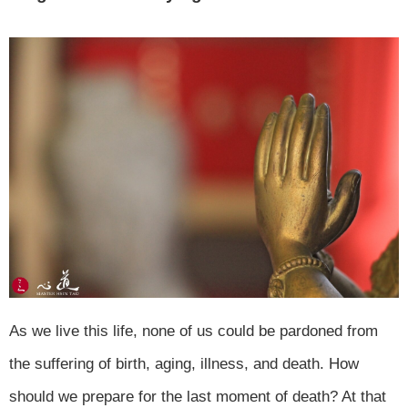
As we live this life, none of us could be pardoned from
the suffering of birth, aging, illness, and death. How
should we prepare for the last moment of death? At that