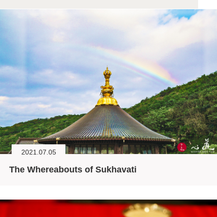
2021.07.05
The Whereabouts of Sukhavati