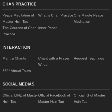
CHAN PRACTICE
Peace Meditation of
What is Chan Practice
One Minute Peace
Master Hsin Tao
Meditation
The Courses of Chan
Inner Peace
Practice
INTERACTION
Mantra Chants
Chant with a Prayer
Request Teachings
Wheel
360° Virtual Tours
SOCIAL MEDIAS
Official LINE of Master
Official FaceBook of
Official IG of Master
Hsin Tao
Master Hsin Tao
Hsin Tao