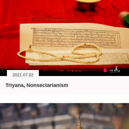
2021.07.02
Triyana, Nonsectarianism