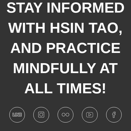
STAY INFORMED
WITH HSIN TAO,
AND PRACTICE
MINDFULLY AT
ALL TIMES!