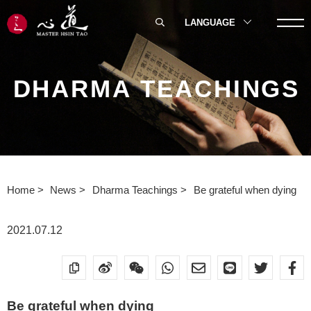
LANGUAGE
DHARMA TEACHINGS
Home
News
Dharma Teachings
Be grateful when dying
2021.07.12
Be grateful when dying