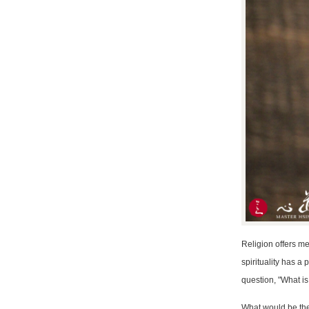
Religion offers met
spirituality has a
question, "What is 
What would be the 