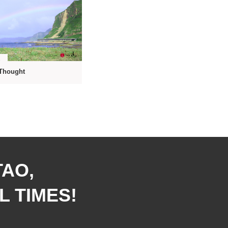
9
Thought
TAO,
L TIMES!