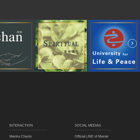
INTERACTION
SOCIAL MEDIAS
Mantra Chants
Official LINE of Master