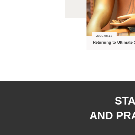
2020.06.12
Returning to Ultimate 
STA
AND PRA