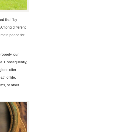
ed itself by
? Among different
timate peace for
properly, our
ame. Consequently,
gions offer
th of life.
ms, or other