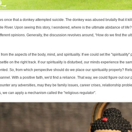
ews once that a donkey attempted suicide. The donkey was abused brutally that it kill
ile River. Upon seeing this story, I wondered, where is the ultimate abidance of life
 different opinions. Generally, the discussion revolves around, “How do we find the ul
from the aspects of the body, mind, and spirituality. If we could set the "spirituality" 
ettle on the right track. If our spirituality is disturbed, our minds experience the s
ented. So, from which perspective should do we place our spirituality properly? Reli
nnel. With a positive faith, we'd find a reliance. That way, we could figure out our pa
nter any adversities, may they be family issues, career crises, relationship proble
s, we can apply a mechanism called the "religious regulator".