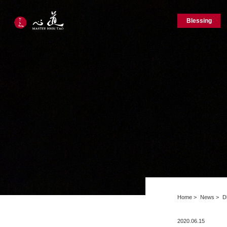
Blessing
Home
News
D
2020.06.15