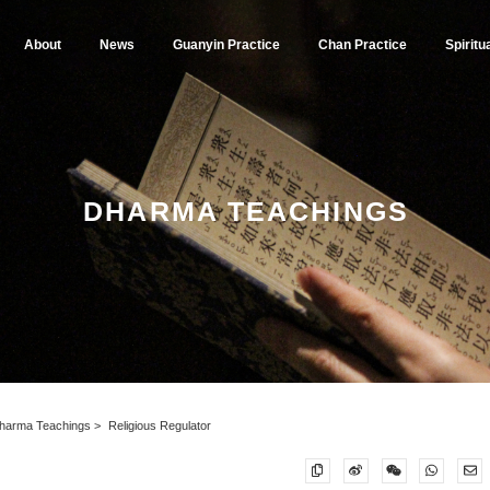
About
News
Guanyin Practice
Chan Practice
Spiritu
DHARMA TEACHINGS
harma Teachings
Religious Regulator