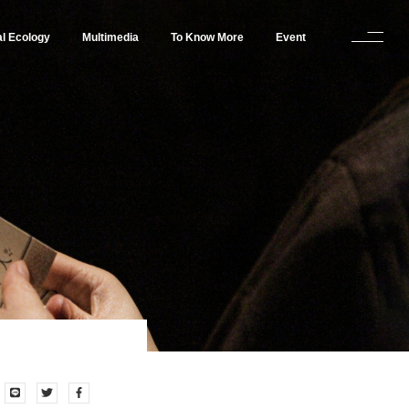
al Ecology
Multimedia
To Know More
Event