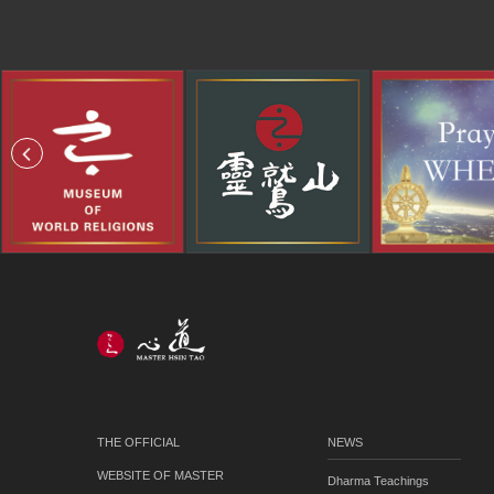
THE OFFICIAL
NEWS
WEBSITE OF MASTER
Dharma Teachings