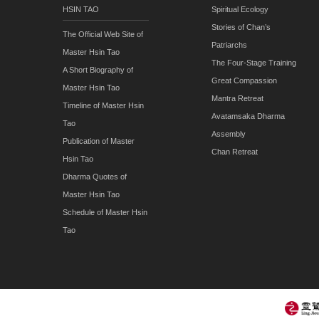
HSIN TAO
Spiritual Ecology
Stories of Chan’s
The Official Web Site of
Patriarchs
Master Hsin Tao
The Four-Stage Training
A Short Biography of
Great Compassion
Master Hsin Tao
Mantra Retreat
Timeline of Master Hsin
Avatamsaka Dharma
Tao
Assembly
Publication of Master
Chan Retreat
Hsin Tao
Dharma Quotes of
Master Hsin Tao
Schedule of Master Hsin
Tao