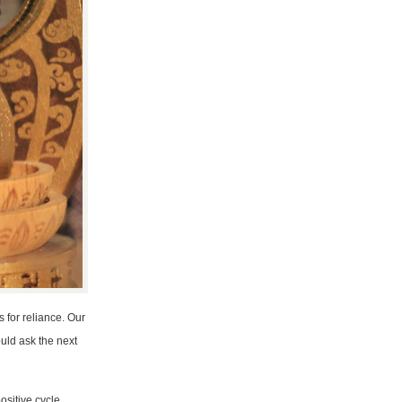
s for reliance. Our
ould ask the next
ositive cycle