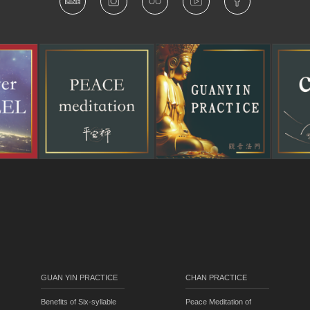
GUAN YIN PRACTICE
CHAN PRACTICE
Benefits of Six-syllable
Peace Meditation of