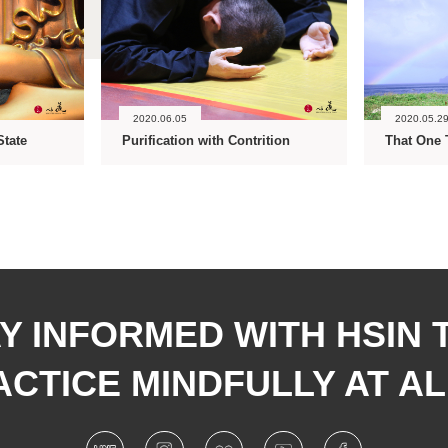
2020.06.05
2020.05.2
State
Purification with Contrition
That One 
Y INFORMED WITH HSIN 
CTICE MINDFULLY AT AL