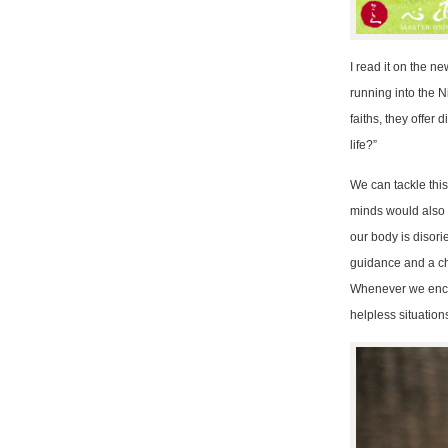
I read it on the n
running into the N
faiths, they offer
life?”
We can tackle this 
minds would also s
our body is disori
guidance and a cha
Whenever we encou
helpless situation