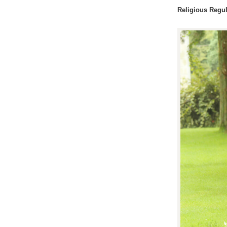
Religious Regul