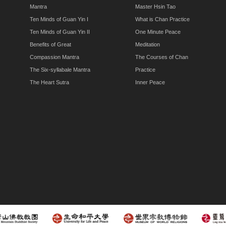
Mantra
Master Hsin Tao
Ten Minds of Guan Yin I
What is Chan Practice
Ten Minds of Guan Yin II
One Minute Peace
Benefits of Great
Meditation
Compassion Mantra
The Courses of Chan
The Six-syllabale Mantra
Practice
The Heart Sutra
Inner Peace