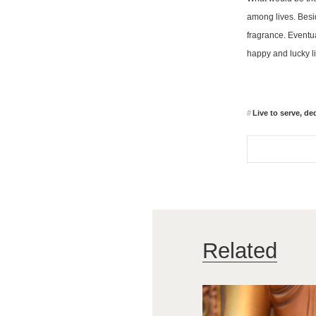
among lives. Besid
fragrance. Eventual
happy and lucky li
Live to serve, dedi
Related