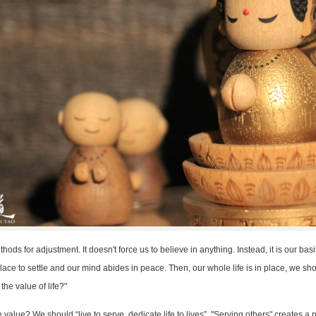
hods for adjustment. It doesn't force us to believe in anything. Instead, it is our basi
 place to settle and our mind abides in peace. Then, our whole life is in place, we sh
the value of life?"
value? We should “live to serve, dedicate life to lives”. "Serving others" creates a p