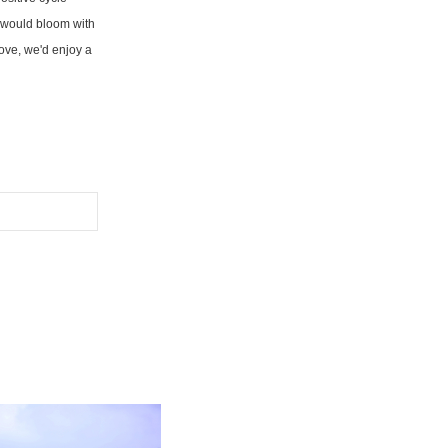
fe would bloom with
 love, we'd enjoy a