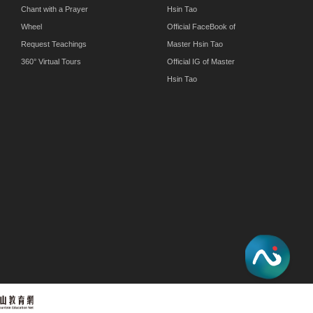
Chant with a Prayer
Hsin Tao
Wheel
Official FaceBook of
Request Teachings
Master Hsin Tao
360° Virtual Tours
Official IG of Master
Hsin Tao