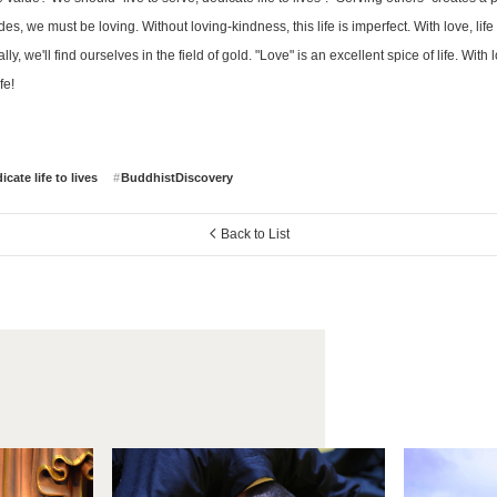
es, we must be loving. Without loving-kindness, this life is imperfect. With love, li
ly, we'll find ourselves in the field of gold. "Love" is an excellent spice of life. With
fe!
cate life to lives
BuddhistDiscovery
Back to List