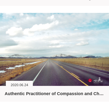
2020.06.24
Authentic Practitioner of Compassion and Chan