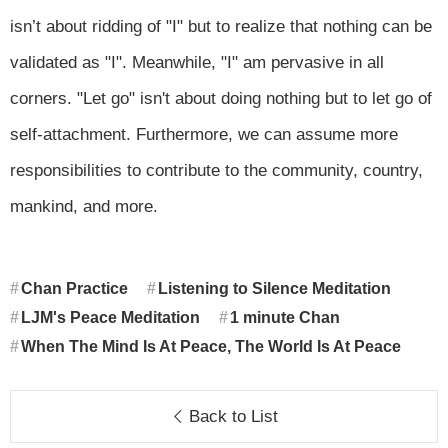
isn’t about ridding of "I" but to realize that nothing can be
validated as "I". Meanwhile, "I" am pervasive in all
corners. "Let go" isn't about doing nothing but to let go of
self-attachment. Furthermore, we can assume more
responsibilities to contribute to the community, country,
mankind, and more.
Chan Practice
Listening to Silence Meditation
LJM's Peace Meditation
1 minute Chan
When The Mind Is At Peace, The World Is At Peace
Back to List