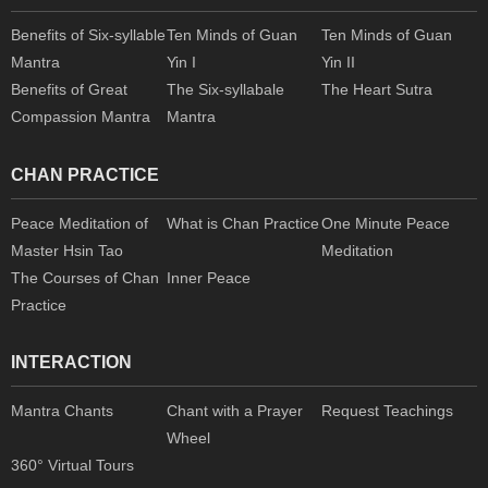
Benefits of Six-syllable
Ten Minds of Guan
Ten Minds of Guan
Mantra
Yin I
Yin II
Benefits of Great
The Six-syllabale
The Heart Sutra
Compassion Mantra
Mantra
CHAN PRACTICE
Peace Meditation of
What is Chan Practice
One Minute Peace
Master Hsin Tao
Meditation
The Courses of Chan
Inner Peace
Practice
INTERACTION
Mantra Chants
Chant with a Prayer
Request Teachings
Wheel
360° Virtual Tours