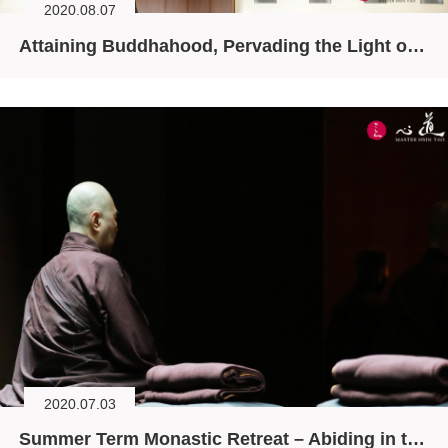
2020.08.07
Attaining Buddhahood, Pervading the Light of Awareness
2020.07.03
Summer Term Monastic Retreat – Abiding in the Original Face