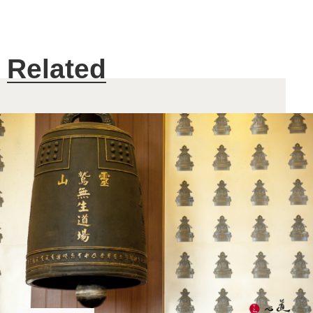
Related