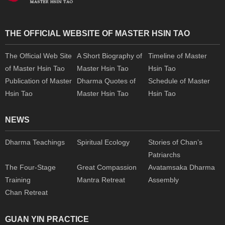
THE OFFICIAL WEBSITE OF MASTER HSIN TAO
The Official Web Site
A Short Biography of
Timeline of Master
of Master Hsin Tao
Master Hsin Tao
Hsin Tao
Publication of Master
Dharma Quotes of
Schedule of Master
Hsin Tao
Master Hsin Tao
Hsin Tao
NEWS
Dharma Teachings
Spiritual Ecology
Stories of Chan’s
Patriarchs
The Four-Stage
Great Compassion
Avatamsaka Dharma
Training
Mantra Retreat
Assembly
Chan Retreat
GUAN YIN PRACTICE