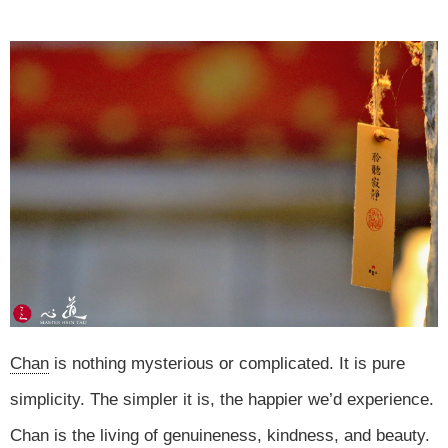
Chan
is nothing mysterious or complicated. It is pure
simplicity. The simpler it is, the happier we’d experience.
Chan is the living of genuineness, kindness, and beauty.