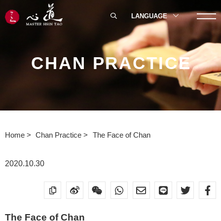
LANGUAGE
CHAN PRACTICE
Home
Chan Practice
The Face of Chan
2020.10.30
The Face of Chan