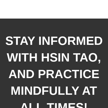
STAY INFORMED
WITH HSIN TAO,
AND PRACTICE
MINDFULLY AT
ALL TIMES!