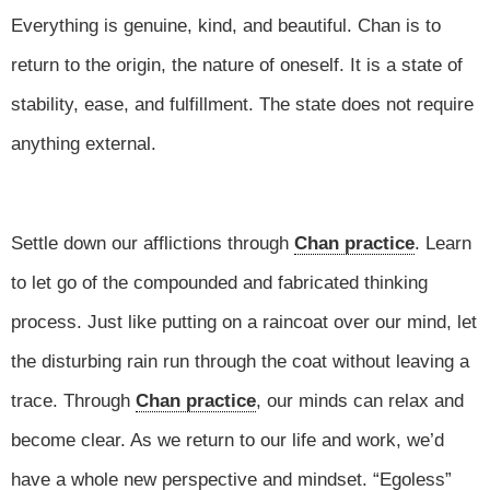
Everything is genuine, kind, and beautiful. Chan is to
return to the origin, the nature of oneself. It is a state of
stability, ease, and fulfillment. The state does not require
anything external.
Settle down our afflictions through
Chan practice
. Learn
to let go of the compounded and fabricated thinking
process. Just like putting on a raincoat over our mind, let
the disturbing rain run through the coat without leaving a
trace. Through
Chan practice
, our minds can relax and
become clear. As we return to our life and work, we’d
have a whole new perspective and mindset. “Egoless”