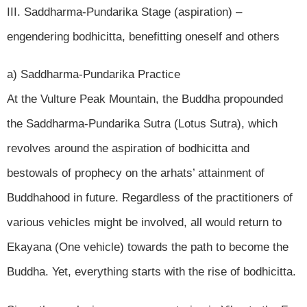
III. Saddharma-Pundarika Stage (aspiration) –
engendering bodhicitta, benefitting oneself and others
a) Saddharma-Pundarika Practice
At the Vulture Peak Mountain, the Buddha propounded
the Saddharma-Pundarika Sutra (Lotus Sutra), which
revolves around the aspiration of bodhicitta and
bestowals of prophecy on the arhats’ attainment of
Buddhahood in future. Regardless of the practitioners of
various vehicles might be involved, all would return to
Ekayana (One vehicle) towards the path to become the
Buddha. Yet, everything starts with the rise of bodhicitta.