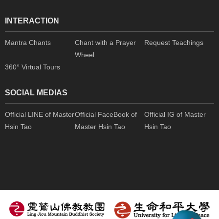
INTERACTION
Mantra Chants
Chant with a Prayer
Request Teachings
Wheel
360° Virtual Tours
SOCIAL MEDIAS
Official LINE of Master
Official FaceBook of
Official IG of Master
Hsin Tao
Master Hsin Tao
Hsin Tao