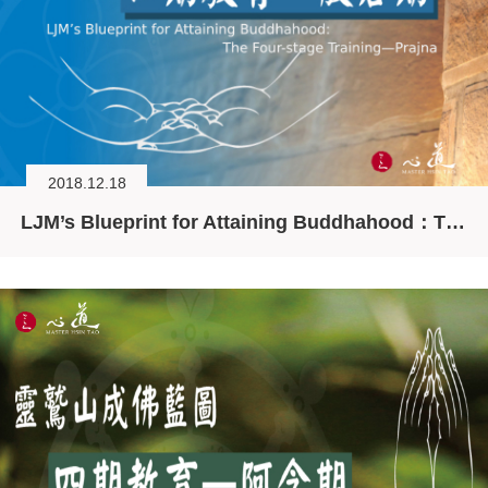
2018.12.18
LJM’s Blueprint for Attaining Buddhahood：The Four-stage Training—Prajna