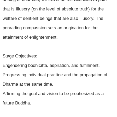
that is illusory (on the level of absolute truth) for the
welfare of sentient beings that are also illusory. The
pervading compassion sets an origination for the
attainment of enlightenment.
Stage Objectives:
Engendering bodhicitta, aspiration, and fulfillment.
Progressing individual practice and the propagation of
Dharma at the same time.
Affirming the goal and vision to be prophesized as a
future Buddha.