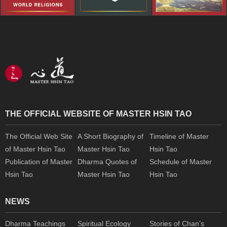
THE OFFICIAL WEBSITE OF MASTER HSIN TAO
The Official Web Site
A Short Biography of
Timeline of Master
of Master Hsin Tao
Master Hsin Tao
Hsin Tao
Publication of Master
Dharma Quotes of
Schedule of Master
Hsin Tao
Master Hsin Tao
Hsin Tao
NEWS
Dharma Teachings
Spiritual Ecology
Stories of Chan’s