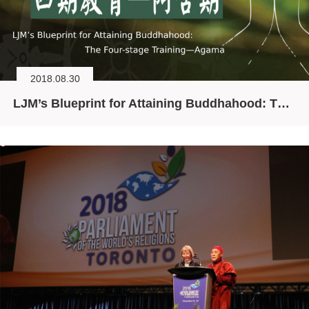
2018.08.30
LJM’s Blueprint for Attaining Buddhahood: The Four-stage Training—Agama