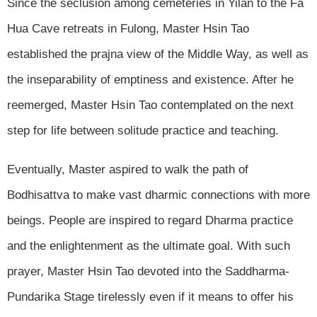
Since the seclusion among cemeteries in Yilan to the Fa
Hua Cave retreats in Fulong, Master Hsin Tao
established the prajna view of the Middle Way, as well as
the inseparability of emptiness and existence. After he
reemerged, Master Hsin Tao contemplated on the next
step for life between solitude practice and teaching.
Eventually, Master aspired to walk the path of
Bodhisattva to make vast dharmic connections with more
beings. People are inspired to regard Dharma practice
and the enlightenment as the ultimate goal. With such
prayer, Master Hsin Tao devoted into the Saddharma-
Pundarika Stage tirelessly even if it means to offer his