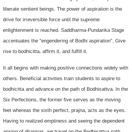
liberate sentient beings. The power of aspiration is the
drive for irreversible force until the supreme
enlightenment is reached. Saddharma-Pundarika Stage
accentuates the “engendering of Bodhi aspiration”. Give
rise to bodhicitta, affirm it, and fulfill it.
It all begins with making positive connections widely with
others. Beneficial activities train students to aspire to
bodhicitta and advance on the path of Bodhisattva. In the
Six Perfections, the former five serves as the moving
feet whereas the sixth perfect, prajna, acts as the eyes.
Having to realized emptiness and seeing the dependent
arising of dharmas, we travel on the Bodhisattva path