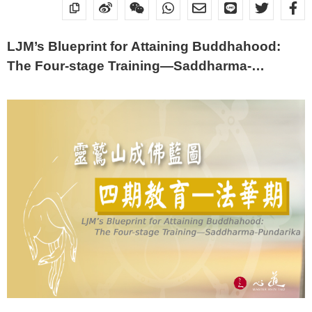
LJM’s Blueprint for Attaining Buddhahood:
The Four-stage Training—Saddharma-
Pundarika