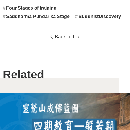
Four Stages of training
Saddharma-Pundarika Stage
BuddhistDiscovery
Back to List
Related