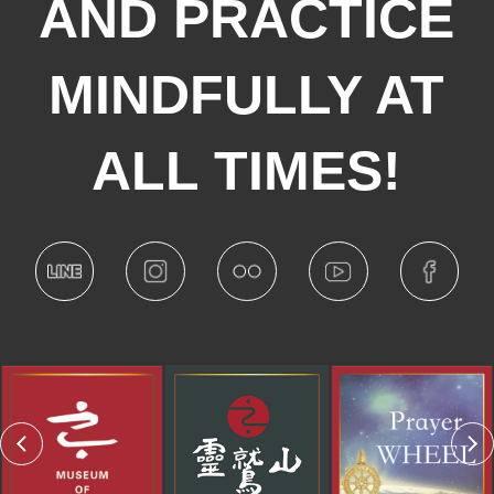
AND PRACTICE
MINDFULLY AT
ALL TIMES!