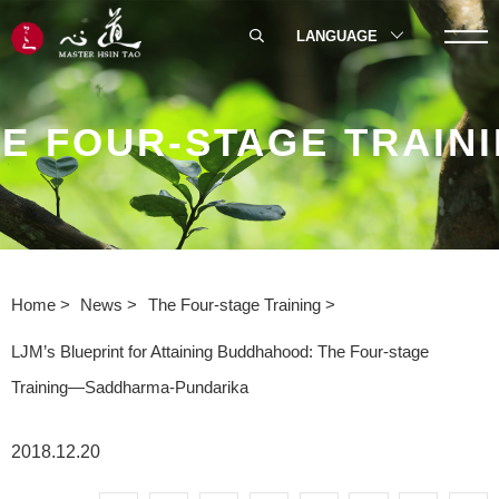
LANGUAGE
E FOUR-STAGE TRAIN
Home
News
The Four-stage Training
LJM’s Blueprint for Attaining Buddhahood: The Four-stage
Training—Saddharma-Pundarika
2018.12.20