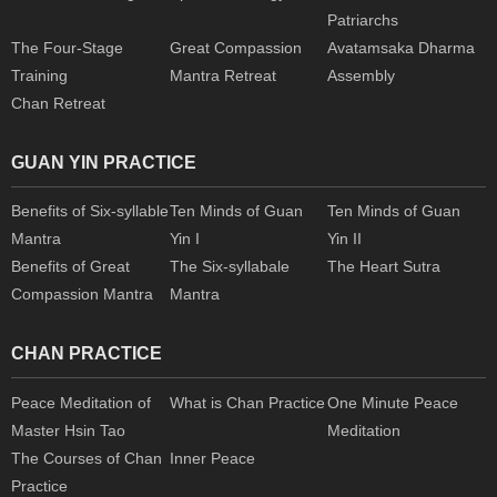
Patriarchs
The Four-Stage
Great Compassion
Avatamsaka Dharma
Training
Mantra Retreat
Assembly
Chan Retreat
GUAN YIN PRACTICE
Benefits of Six-syllable
Ten Minds of Guan
Ten Minds of Guan
Mantra
Yin I
Yin II
Benefits of Great
The Six-syllabale
The Heart Sutra
Compassion Mantra
Mantra
CHAN PRACTICE
Peace Meditation of
What is Chan Practice
One Minute Peace
Master Hsin Tao
Meditation
The Courses of Chan
Inner Peace
Practice