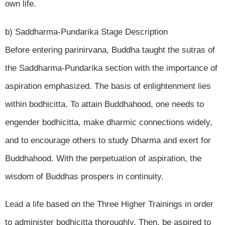
own life.
b) Saddharma-Pundarika Stage Description
Before entering parinirvana, Buddha taught the sutras of
the Saddharma-Pundarika section with the importance of
aspiration emphasized. The basis of enlightenment lies
within bodhicitta. To attain Buddhahood, one needs to
engender bodhicitta, make dharmic connections widely,
and to encourage others to study Dharma and exert for
Buddhahood. With the perpetuation of aspiration, the
wisdom of Buddhas prospers in continuity.
Lead a life based on the Three Higher Trainings in order
to administer bodhicitta thoroughly. Then, be aspired to