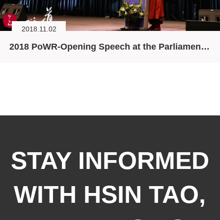
2018.11.02
2018 PoWR-Opening Speech at the Parliament of World Religions (PoWR)
STAY INFORMED
WITH HSIN TAO,