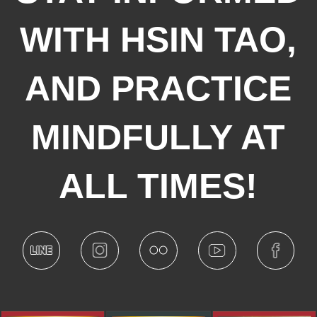
WITH HSIN TAO,
AND PRACTICE
MINDFULLY AT
ALL TIMES!