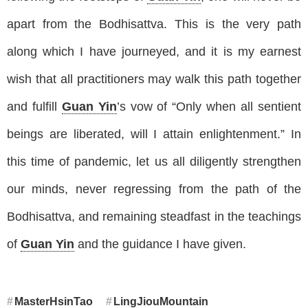
apart from the Bodhisattva. This is the very path
along which I have journeyed, and it is my earnest
wish that all practitioners may walk this path together
and fulfill
Guan Yin
’s vow of “Only when all sentient
beings are liberated, will I attain enlightenment.” In
this time of pandemic, let us all diligently strengthen
our minds, never regressing from the path of the
Bodhisattva, and remaining steadfast in the teachings
of
Guan Yin
and the guidance I have given.
MasterHsinTao
LingJiouMountain