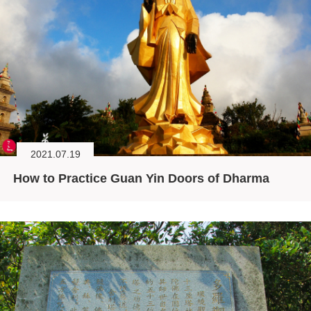
2021.07.19
How to Practice Guan Yin Doors of Dharma