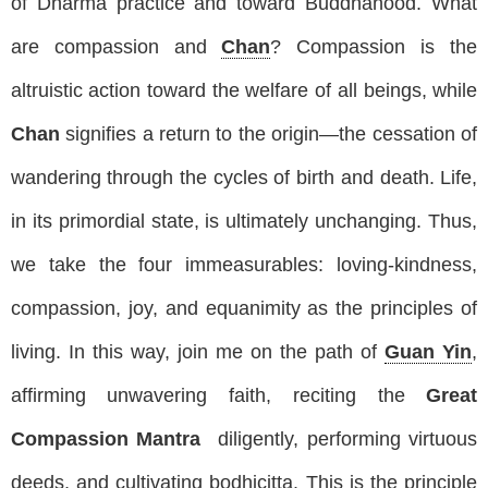
of Dharma practice and toward Buddhahood. What
are compassion and
Chan
? Compassion is the
altruistic action toward the welfare of all beings, while
Chan
signifies a return to the origin—the cessation of
wandering through the cycles of birth and death. Life,
in its primordial state, is ultimately unchanging. Thus,
we take the four immeasurables: loving-kindness,
compassion, joy, and equanimity as the principles of
living. In this way, join me on the path of
Guan Yin
,
affirming unwavering faith, reciting the
Great
Compassion Mantra
diligently, performing virtuous
deeds, and cultivating bodhicitta. This is the principle