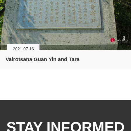
2021.07.16
Vairotsana Guan Yin and Tara
STAY INFORMED