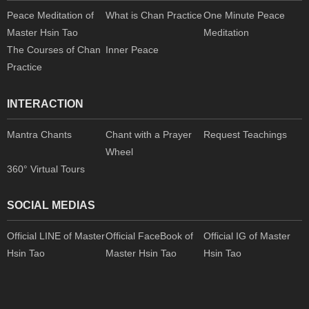
Peace Meditation of
What is Chan Practice
One Minute Peace
Master Hsin Tao
Meditation
The Courses of Chan
Inner Peace
Practice
INTERACTION
Mantra Chants
Chant with a Prayer
Request Teachings
Wheel
360° Virtual Tours
SOCIAL MEDIAS
Official LINE of Master
Official FaceBook of
Official IG of Master
Hsin Tao
Master Hsin Tao
Hsin Tao