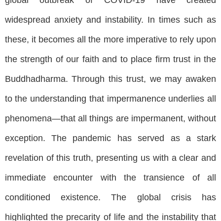
widespread anxiety and instability. In times such as
these, it becomes all the more imperative to rely upon
the strength of our faith and to place firm trust in the
Buddhadharma. Through this trust, we may awaken
to the understanding that impermanence underlies all
phenomena—that all things are impermanent, without
exception. The pandemic has served as a stark
revelation of this truth, presenting us with a clear and
immediate encounter with the transience of all
conditioned existence. The global crisis has
highlighted the precarity of life and the instability that