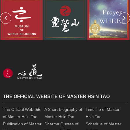
THE OFFICIAL WEBSITE OF MASTER HSIN TAO
The Official Web Site
A Short Biography of
Timeline of Master
of Master Hsin Tao
Master Hsin Tao
Hsin Tao
Publication of Master
Dharma Quotes of
Schedule of Master