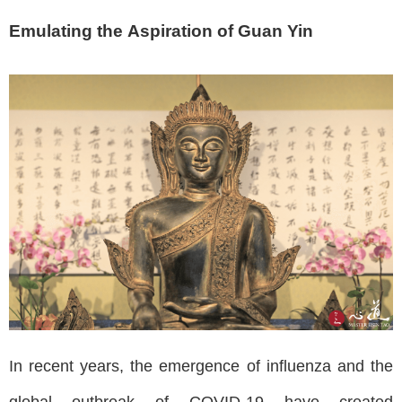
Emulating the Aspiration of Guan Yin
In recent years, the emergence of influenza and the
global outbreak of COVID-19 have created