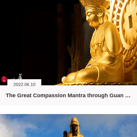
2022.06.10
The Great Compassion Mantra through Guan Yin’s Ten Minds