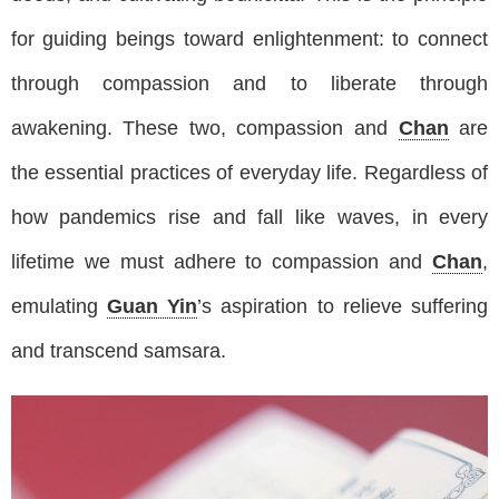
for guiding beings toward enlightenment: to connect
through compassion and to liberate through
awakening. These two, compassion and
Chan
are
the essential practices of everyday life. Regardless of
how pandemics rise and fall like waves, in every
lifetime we must adhere to compassion and
Chan
,
emulating
Guan Yin
’s aspiration to relieve suffering
and transcend samsara.