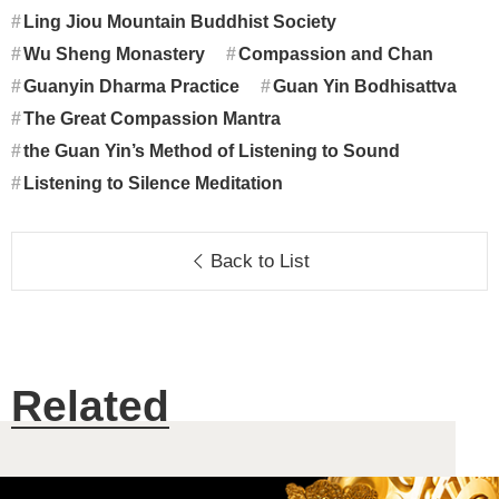
Ling Jiou Mountain Buddhist Society
Wu Sheng Monastery
Compassion and Chan
Guanyin Dharma Practice
Guan Yin Bodhisattva
The Great Compassion Mantra
the Guan Yin’s Method of Listening to Sound
Listening to Silence Meditation
Back to List
Related