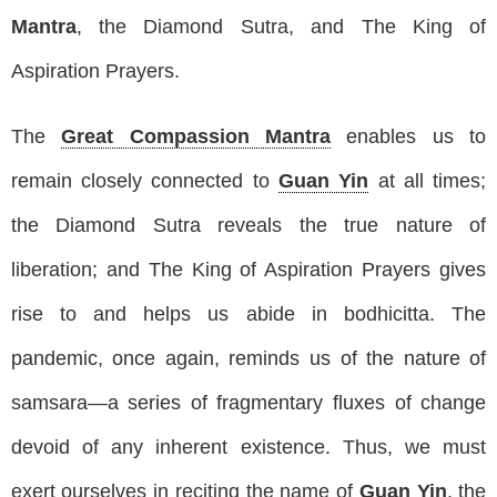
Mantra
, the Diamond Sutra, and The King of
Aspiration Prayers.
The
Great Compassion Mantra
enables us to
remain closely connected to
Guan Yin
at all times;
the Diamond Sutra reveals the true nature of
liberation; and The King of Aspiration Prayers gives
rise to and helps us abide in bodhicitta. The
pandemic, once again, reminds us of the nature of
samsara—a series of fragmentary fluxes of change
devoid of any inherent existence. Thus, we must
exert ourselves in reciting the name of
Guan Yin
, the