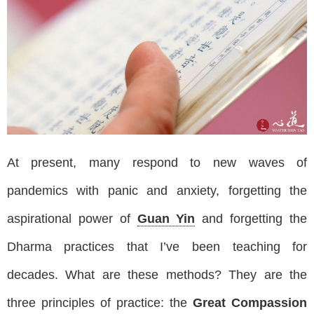
At present, many respond to new waves of
pandemics with panic and anxiety, forgetting the
aspirational power of
Guan Yin
and forgetting the
Dharma practices that I’ve been teaching for
decades. What are these methods? They are the
three principles of practice: the
Great Compassion