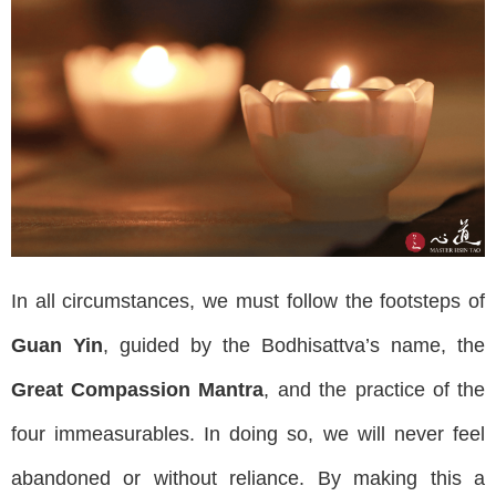
In all circumstances, we must follow the footsteps of
Guan Yin
, guided by the Bodhisattva’s name, the
Great Compassion Mantra
, and the practice of the
four immeasurables. In doing so, we will never feel
abandoned or without reliance. By making this a