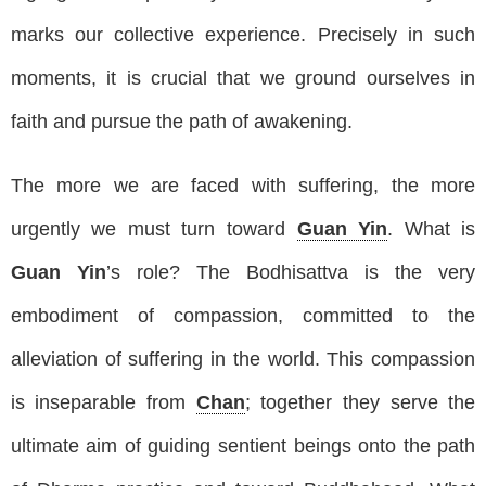
marks our collective experience. Precisely in such
moments, it is crucial that we ground ourselves in
faith and pursue the path of awakening.
The more we are faced with suffering, the more
urgently we must turn toward
Guan Yin
. What is
Guan Yin
’s role? The Bodhisattva is the very
embodiment of compassion, committed to the
alleviation of suffering in the world. This compassion
is inseparable from
Chan
; together they serve the
ultimate aim of guiding sentient beings onto the path