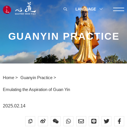
LANGUAGE
GUANYIN PRACTICE
Home
Guanyin Practice
Emulating the Aspiration of Guan Yin
2025.02.14