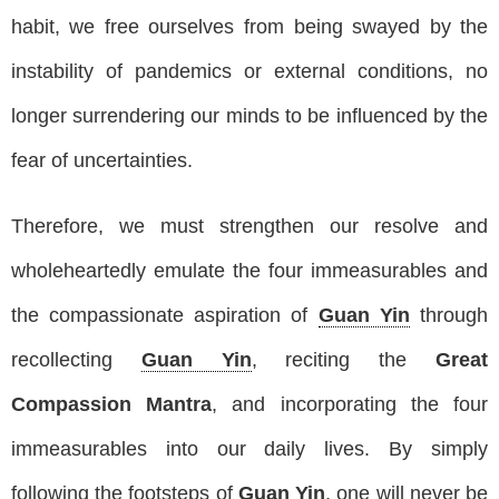
habit, we free ourselves from being swayed by the
instability of pandemics or external conditions, no
longer surrendering our minds to be influenced by the
fear of uncertainties.
Therefore, we must strengthen our resolve and
wholeheartedly emulate the four immeasurables and
the compassionate aspiration of
Guan Yin
through
recollecting
Guan Yin
, reciting the
Great
Compassion Mantra
, and incorporating the four
immeasurables into our daily lives. By simply
following the footsteps of
Guan Yin
, one will never be