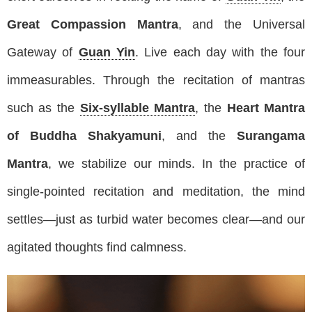
Great Compassion Mantra
, and the Universal
Gateway of
Guan Yin
. Live each day with the four
immeasurables. Through the recitation of mantras
such as the
Six-syllable Mantra
, the
Heart Mantra
of Buddha Shakyamuni
, and the
Surangama
Mantra
, we stabilize our minds. In the practice of
single-pointed recitation and meditation, the mind
settles—just as turbid water becomes clear—and our
agitated thoughts find calmness.