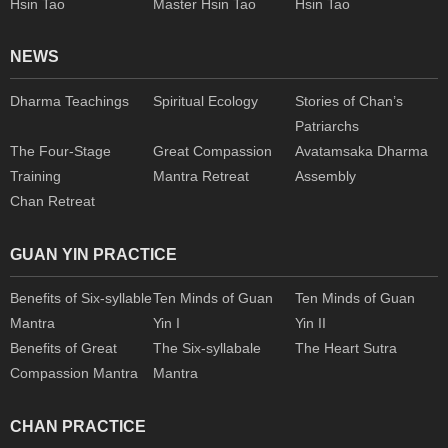
Hsin Tao
Master Hsin Tao
Hsin Tao
NEWS
Dharma Teachings
Spiritual Ecology
Stories of Chan’s
Patriarchs
The Four-Stage
Great Compassion
Avatamsaka Dharma
Training
Mantra Retreat
Assembly
Chan Retreat
GUAN YIN PRACTICE
Benefits of Six-syllable
Ten Minds of Guan
Ten Minds of Guan
Mantra
Yin I
Yin II
Benefits of Great
The Six-syllabale
The Heart Sutra
Compassion Mantra
Mantra
CHAN PRACTICE