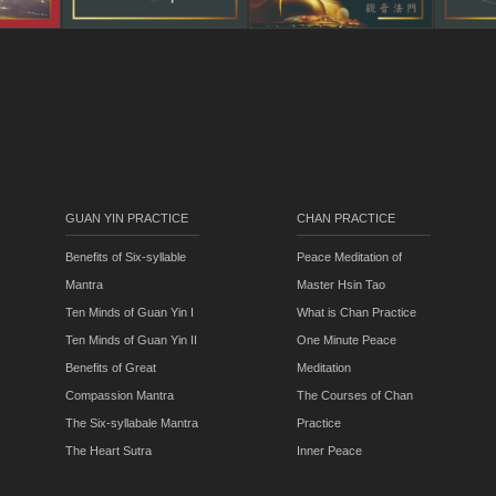
GUAN YIN PRACTICE
CHAN PRACTICE
Benefits of Six-syllable
Peace Meditation of
Mantra
Master Hsin Tao
Ten Minds of Guan Yin I
What is Chan Practice
Ten Minds of Guan Yin II
One Minute Peace
Benefits of Great
Meditation
Compassion Mantra
The Courses of Chan
The Six-syllabale Mantra
Practice
The Heart Sutra
Inner Peace