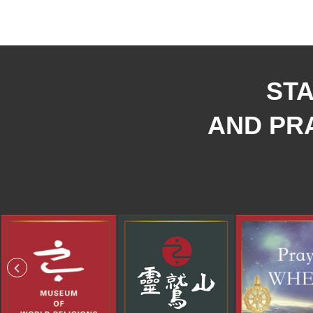
STA
AND PRA