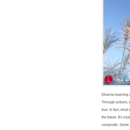
Dharma learning an
Through actions, w
true. In fact, wha
the future. It's c
composite. Some mi