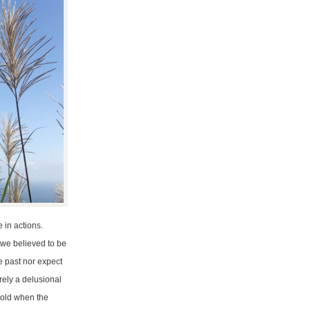
 in actions.
 we believed to be
e past nor expect
erely a delusional
 cold when the