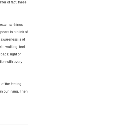
ter of fact, these
external things
pears in a blink of
 awareness is of
're walking, feel
bads; right or
tion with every
of the feeling
in our living. Then