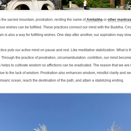
the sacred mountain, prostration, reciting the name of
Amitabha
or
other mantra
, our wishes can be fulfilled. These practices connect our mind with the Buddha. C
n is also a way for fulfilling wishes. One step after another, our aspiration may slow
ice puts our active mind on pause and rest. Like meditative stabilization. What is the 
. Through the practice of prostration, circumambulation, contrition, our mind becom
helps to cultivate wisdom so afflictions can be eradicated. The reason that we ar
s due to the lack of wisdom. Prostration also enhances wisdom, mindful clarity and s
msaric ocean, reach the destination of the path, and attain a stabilizing ending.