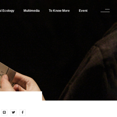
al Ecology
Multimedia
To Know More
Event