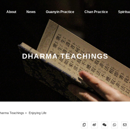
About
News
Guanyin Practice
Chan Practice
Spiritu
DHARMA TEACHINGS
harma Teachings
Enjoying Life