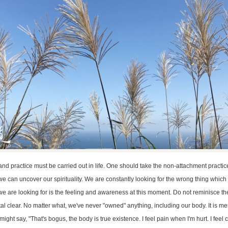
d practice must be carried out in life. One should take the non-attachment practice
e can uncover our spirituality. We are constantly looking for the wrong thing which
t we are looking for is the feeling and awareness at this moment. Do not reminisce th
rystal clear. No matter what, we've never "owned" anything, including our body. It is m
ght say, "That's bogus, the body is true existence. I feel pain when I'm hurt. I feel