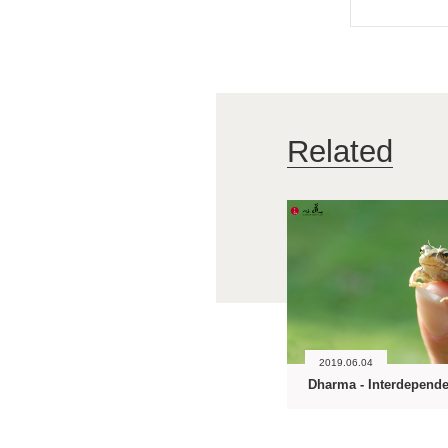
Related
2019.06.04