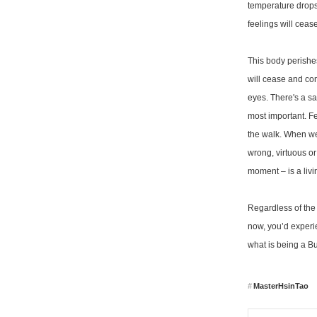
temperature drops.
feelings will ceas
This body perishes
will cease and com
eyes. There's a s
most important. Fe
the walk. When we'
wrong, virtuous or
moment – is a liv
Regardless of the 
now, you’d experie
what is being a Bud
MasterHsinTao